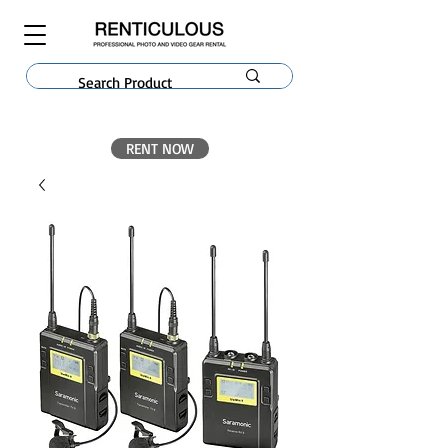
RENT NOW