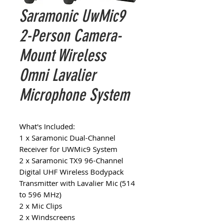
Saramonic UwMic9
2-Person Camera-
Mount Wireless
Omni Lavalier
Microphone System
What's Included:
1 x Saramonic Dual-Channel
Receiver for UWMic9 System
2 x Saramonic TX9 96-Channel
Digital UHF Wireless Bodypack
Transmitter with Lavalier Mic (514
to 596 MHz)
2 x Mic Clips
2 x Windscreens