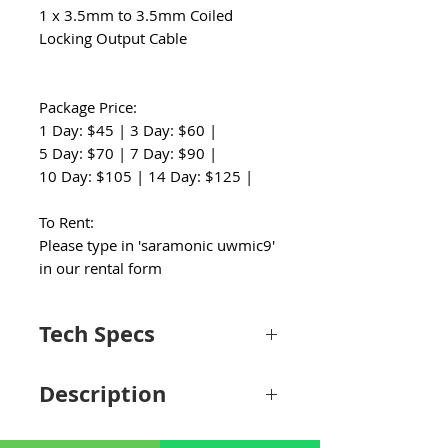
1 x 3.5mm to 3.5mm Coiled
Locking Output Cable
Package Price:
1 Day: $45 | 3 Day: $60 |
5 Day: $70 | 7 Day: $90 |
10 Day: $105 | 14 Day: $125 |
To Rent:
Please type in 'saramonic uwmic9'
in our rental form
Tech Specs
System
Description
Wireless
Analog UHF
Transmission
The Saramonic UwMic9 2-Person Camera-