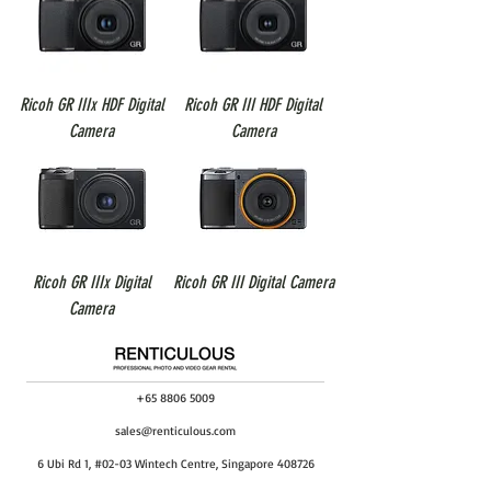
Ricoh GR IIIx HDF Digital
Ricoh GR III HDF Digital
Camera
Camera
Ricoh GR IIIx Digital
Ricoh GR III Digital Camera
Camera
+65 8806 5009
sales@renticulous.com
6 Ubi Rd 1, #02-03 Wintech Centre, Singapore 408726