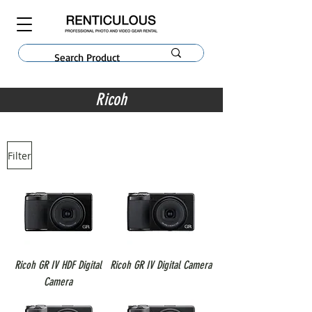
Ricoh
Filter
Ricoh GR IV HDF Digital
Ricoh GR IV Digital Camera
Camera