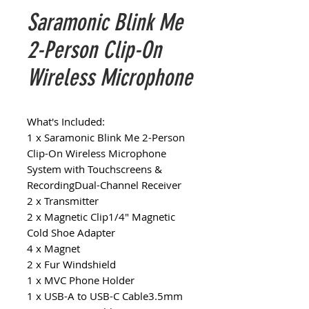
Saramonic Blink Me
2-Person Clip-On
Wireless Microphone
What's Included:
1 x Saramonic Blink Me 2-Person
Clip-On Wireless Microphone
System with Touchscreens &
RecordingDual-Channel Receiver
2 x Transmitter
2 x Magnetic Clip1/4" Magnetic
Cold Shoe Adapter
4 x Magnet
2 x Fur Windshield
1 x MVC Phone Holder
1 x USB-A to USB-C Cable3.5mm