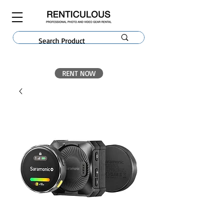
RENT NOW