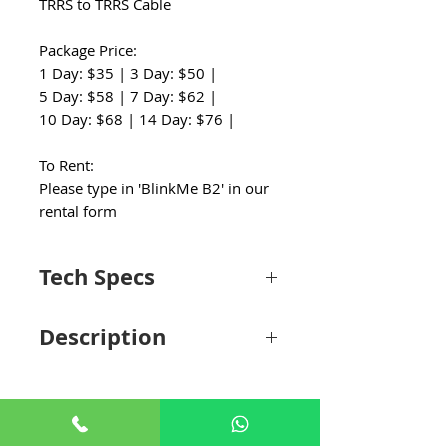
TRRS to TRRS Cable
Package Price:
1 Day: $35 | 3 Day: $50 |
5 Day: $58 | 7 Day: $62 |
10 Day: $68 | 14 Day: $76 |
To Rent:
Please type in 'BlinkMe B2' in our
rental form
Tech Specs
Wireless
Digital 2.4 GHz
Description
Technology
Ideal for content creators, videographers,
Included
2 x Clip-On with
journalists, vloggers, podcasters, and live
Transmitters
Microphone
streaming, the black Saramonic Blink Me is
a true-wireless, digital microphone system
Diversity
Non-Diversity
that offers a complete, cost-effective