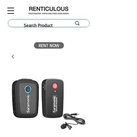
RENT NOW