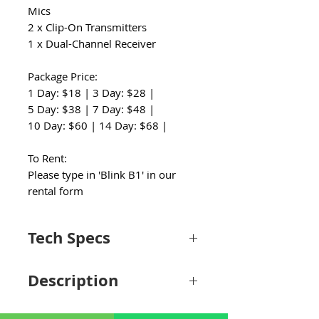
Mics
2 x Clip-On Transmitters
1 x Dual-Channel Receiver
Package Price:
1 Day: $18 | 3 Day: $28 |
5 Day: $38 | 7 Day: $48 |
10 Day: $60 | 14 Day: $68 |
To Rent:
Please type in 'Blink B1' in our
rental form
Tech Specs
System
Description
Wireless
Digital 2.4 GHz
Transmission
Simplify and expedite your entry into