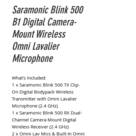
Saramonic Blink 500
B1 Digital Camera-
Mount Wireless
Omni Lavalier
Microphone
What's Included:
1 x Saramonic Blink 500 TX Clip-
On Digital Bodypack Wireless
Transmitter with Omni Lavalier
Microphone (2.4 GHz)
1 x Saramonic Blink 500 RX Dual-
Channel Camera-Mount Digital
Wireless Receiver (2.4 GHz)
2 x Omni Lav Mics & Built-In Omni