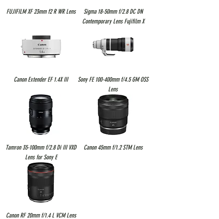
FUJIFILM XF 23mm f2 R WR Lens
Sigma 18-50mm f/2.8 DC DN
Contemporary Lens Fujifilm X
Canon Extender EF 1.4X III
Sony FE 100-400mm f/4.5 GM OSS
Lens
Tamron 35-100mm f/2.8 Di III VXD
Canon 45mm f/1.2 STM Lens
Lens for Sony E
Canon RF 20mm f/1.4 L VCM Lens