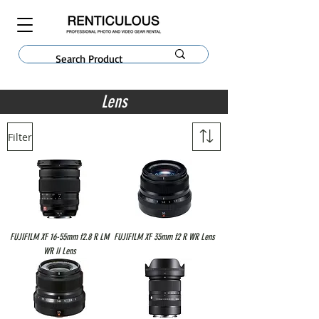
Lens
Filter
FUJIFILM XF 16-55mm f2.8 R LM
FUJIFILM XF 35mm f2 R WR Lens
WR II Lens