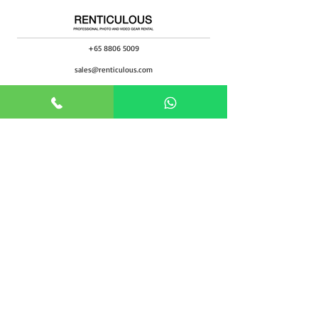
+65 8806 5009
sales@renticulous.com
6 Ubi Rd 1, #02-03 Wintech Centre, Singapore 408726
UEN 202429516W
Rent
Photo
Video
Package
Studio
Rental Form
Support
Blog
About
Locate Us
FAQ