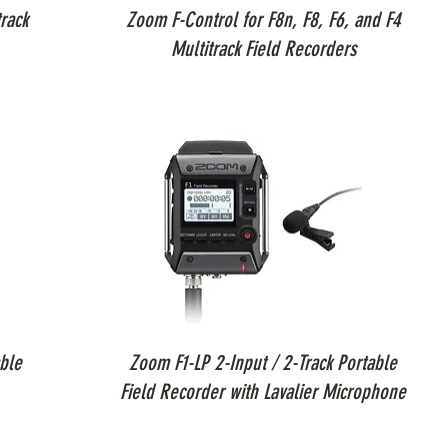
rack
Zoom F-Control for F8n, F8, F6, and F4
Multitrack Field Recorders
ble
Zoom F1-LP 2-Input / 2-Track Portable
Field Recorder with Lavalier Microphone