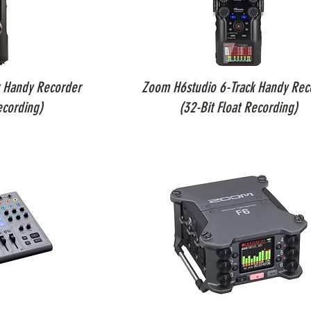
 Handy Recorder
Zoom H6studio 6-Track Handy Rec
ecording)
(32-Bit Float Recording)