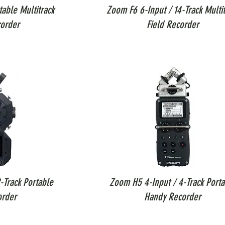
able Multitrack
Zoom F6 6-Input / 14-Track Multit
order
Field Recorder
-Track Portable
Zoom H5 4-Input / 4-Track Porta
order
Handy Recorder