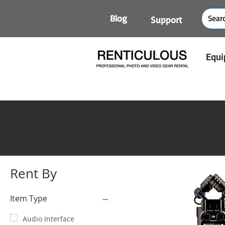
Blog
Support
Equi
Rent By
Item Type
Audio Interface