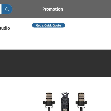
Promotion
Get a Quick Quote
tudio