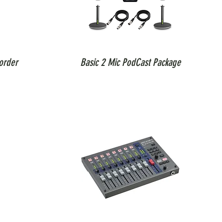
order
Basic 2 Mic PodCast Package