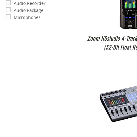
Audio Recorder
Audio Package
Microphones
Zoom H5studio 4-Track
(32-Bit Float R