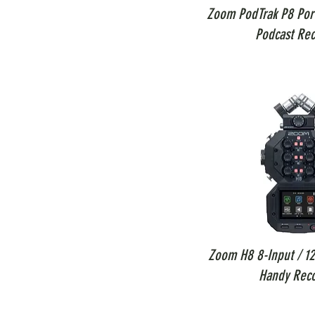
Zoom PodTrak P8 Port
Podcast Rec
Zoom H8 8-Input / 12
Handy Rec