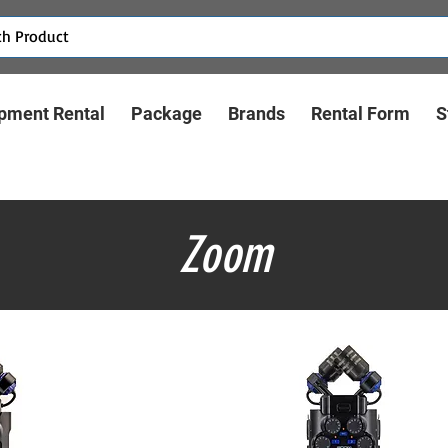
pment Rental
Package
Brands
Rental Form
S
Zoom