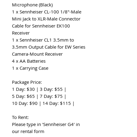
Microphone (Black)
1 x Sennheiser CL-100 1/8"-Male
Mini Jack to XLR-Male Connector
Cable for Sennheiser EK100
Receiver
1 x Sennheiser CL1 3.5mm to
3.5mm Output Cable for EW Series
Camera-Mount Receiver
4 x AA Batteries
1 x Carrying Case
Package Price:
1 Day: $30 | 3 Day: $55 |
5 Day: $65 | 7 Day: $75 |
10 Day: $90 | 14 Day: $115 |
To Rent:
Please type in 'Sennheiser G4' in
our rental form