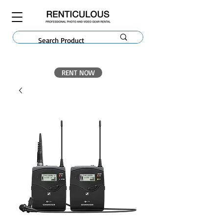
RENT NOW