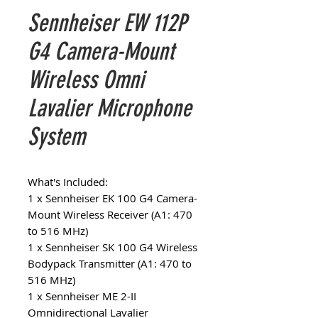
Sennheiser EW 112P
G4 Camera-Mount
Wireless Omni
Lavalier Microphone
System
What's Included:
1 x Sennheiser EK 100 G4 Camera-
Mount Wireless Receiver (A1: 470
to 516 MHz)
1 x Sennheiser SK 100 G4 Wireless
Bodypack Transmitter (A1: 470 to
516 MHz)
1 x Sennheiser ME 2-II
Omnidirectional Lavalier