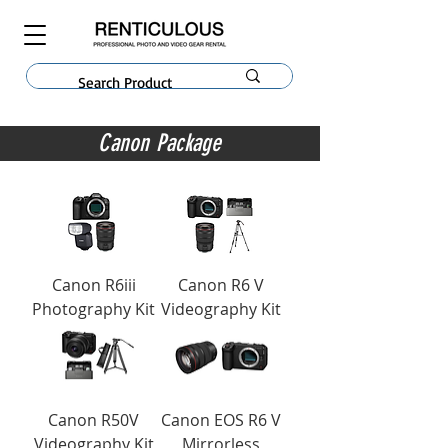
Canon Package
Canon R6iii
Canon R6 V
Photography Kit
Videography Kit
Canon R50V
Canon EOS R6 V
Videography Kit
Mirrorless