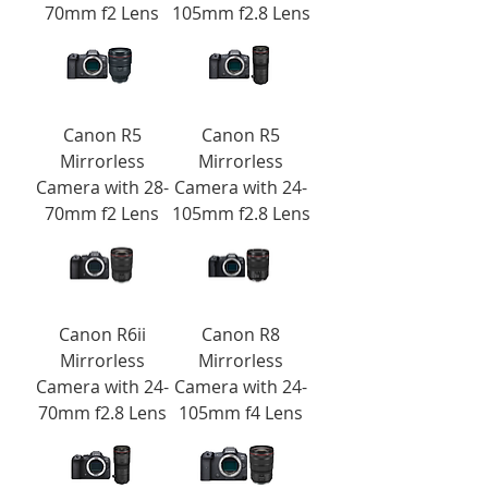
70mm f2 Lens
105mm f2.8 Lens
Canon R5
Canon R5
Mirrorless
Mirrorless
Camera with 28-
Camera with 24-
70mm f2 Lens
105mm f2.8 Lens
Canon R6ii
Canon R8
Mirrorless
Mirrorless
Camera with 24-
Camera with 24-
70mm f2.8 Lens
105mm f4 Lens