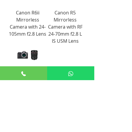
Canon R6ii
Canon R5
Mirrorless
Mirrorless
Camera with 24-
Camera with RF
105mm f2.8 Lens
24-70mm f2.8 L
IS USM Lens
Canon EOS R5
Mirrorless
Camera with 24-
105mm f4 Lens
+65 8806 5009
sales@renticulous.com