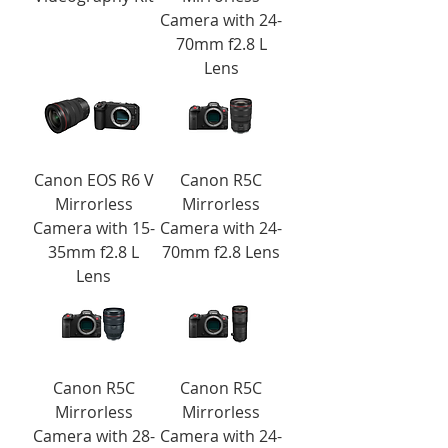
Camera with 24-
70mm f2.8 L
Lens
Canon EOS R6 V
Canon R5C
Mirrorless
Mirrorless
Camera with 15-
Camera with 24-
35mm f2.8 L
70mm f2.8 Lens
Lens
Canon R5C
Canon R5C
Mirrorless
Mirrorless
Camera with 28-
Camera with 24-