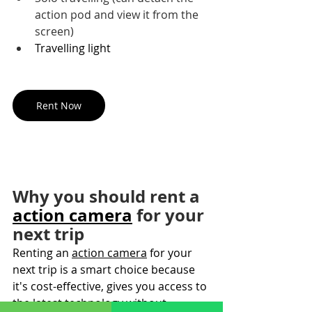
action pod and view it from the 
screen)
Travelling light
Rent Now
Why you should rent a 
action camera
 for your 
next trip
Renting an 
action camera
 for your 
next trip is a smart choice because 
it's cost-effective, gives you access to 
the latest technology without 