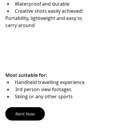
Waterproof and durable
Creative shots easily achieved!
Portability, lightweight and easy to 
carry around 
Most suitable for:
Handheld travelling experience
3rd person view footages
Skiing or any other sports
Rent Now