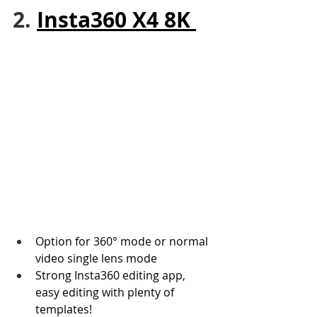
2. 
Insta360 X4 8K 
Option for 360° mode or normal 
video single lens mode
Strong Insta360 editing app, 
easy editing with plenty of 
templates!