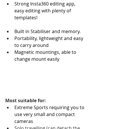
Strong Insta360 editing app, 
easy editing with plenty of 
templates!
Built in Stabiliser and memory.
Portability, lightweight and easy 
to carry around 
Magnetic mountings, able to 
change mount easily
Most suitable for:
Extreme Sports requiring you to 
use very small and compact 
cameras
Solo travelling (can detach the 