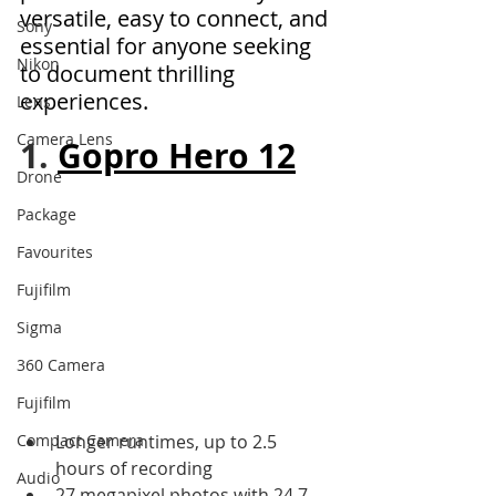
versatile, easy to connect, and 
Sony
essential for anyone seeking 
Nikon
to document thrilling 
experiences.
Lens
Camera Lens
1. 
Gopro Hero 12
Drone
Package
Favourites
Fujifilm
Sigma
360 Camera
Fujifilm
Compact Camera
Longer runtimes, up to 2.5 
hours of recording 
Audio
27 megapixel photos with 24.7 