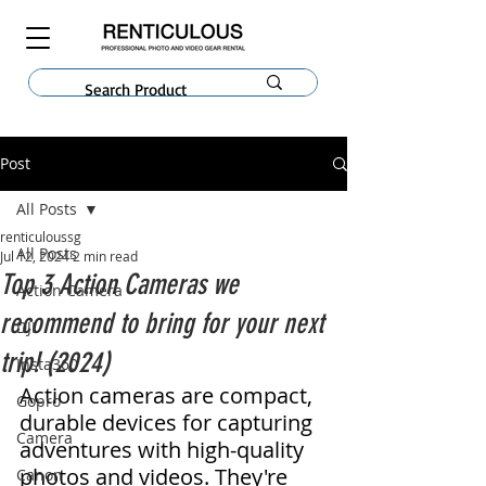
Post
All Posts
renticuloussg
All Posts
Jul 12, 2024
2 min read
Top 3 Action Cameras we
Action Camera
recommend to bring for your next
DJI
trip! (2024)
Insta360
Action cameras are compact, 
Gopro
durable devices for capturing 
Camera
adventures with high-quality 
photos and videos. They're 
Canon