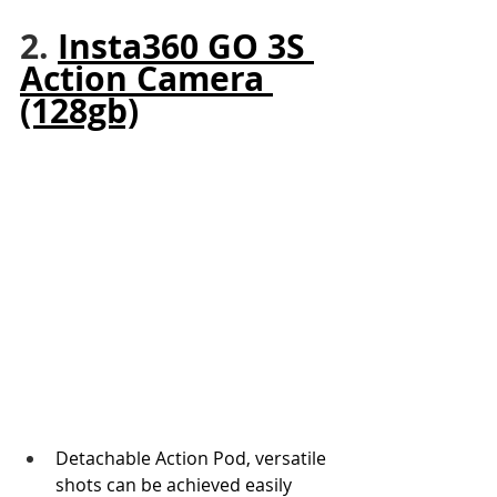
2. 
Insta360 GO 3S 
Action Camera 
(128gb)
Detachable Action Pod, versatile 
shots can be achieved easily