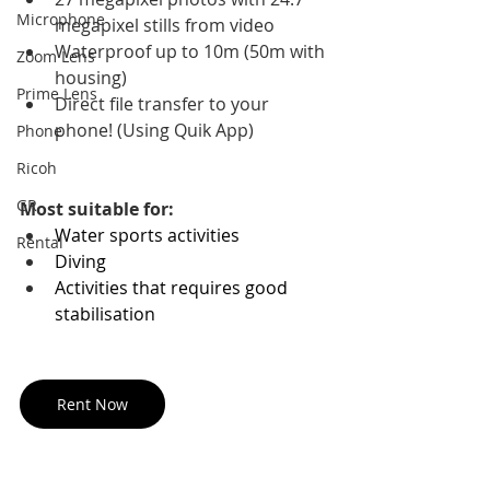
Microphone
megapixel stills from video 
Waterproof up to 10m (50m with 
Zoom Lens
housing) 
Prime Lens
Direct file transfer to your 
phone! (Using Quik App)
Phone
Ricoh
GR
Most suitable for:
Water sports activities
Rental
Diving
Activities that requires good 
stabilisation
Rent Now