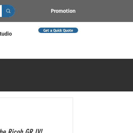
Promotion
Get a Quick Quote
tudio
the Ricoh GR IV!