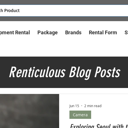
pment Rental
Package
Brands
Rental Form
S
Renticulous Blog Posts
Jun 15
2 min read
Camera
Exploring Seoul with 