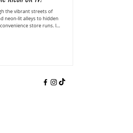
h the vibrant streets of
 neon-lit alleys to hidden
 convenience store runs. In
the compact yet powerful
aw energy, colours, and
while staying lightweight
 and street photographer.