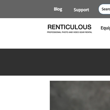
Blog
Support
Equi