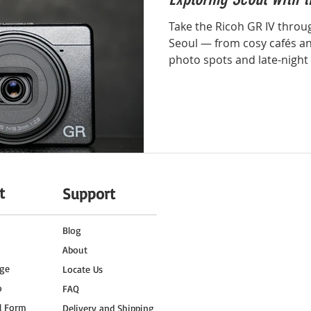
Take the Ricoh GR IV throug
Seoul — from cosy cafés and
photo spots and late-night
this blog, we explore how 
Ricoh GR IV captures the r
everyday moments of Seoul 
enough for every traveller
t
Support
o
Blog
About
ge
Locate Us
o
FAQ
l Form
Delivery and Shipping