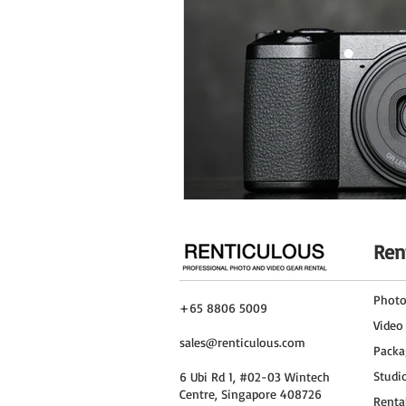
Ren
Phot
+65 8806 5009
Video
sales@renticulous.com
Packa
Studi
6 Ubi Rd 1, #02-03 Wintech
Centre, Singapore 408726
Renta