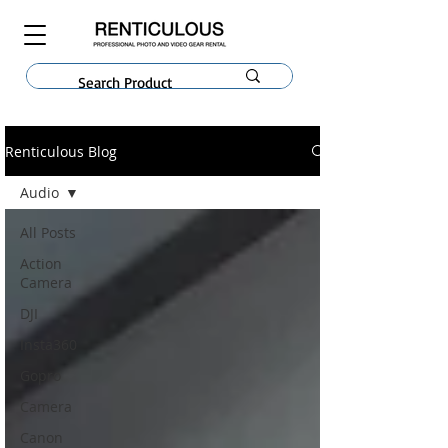
Renticulous Blog
Audio
All Posts
Action
Camera
DJI
Insta360
Gopro
Camera
Canon