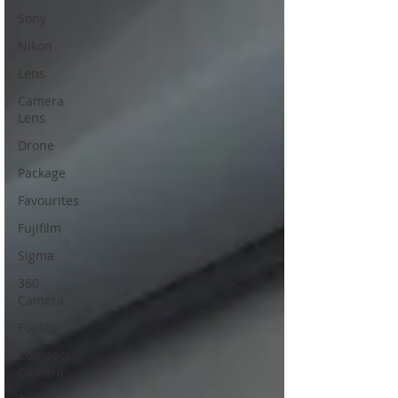
Sony
Nikon
Lens
Camera
Lens
Drone
Package
Favourites
Fujifilm
Sigma
360
Camera
Fujifilm
Compact
Camera