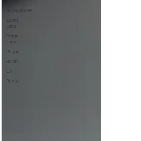
Audio
Microphone
Zoom
Lens
Prime
Lens
Phone
Ricoh
GR
Rental