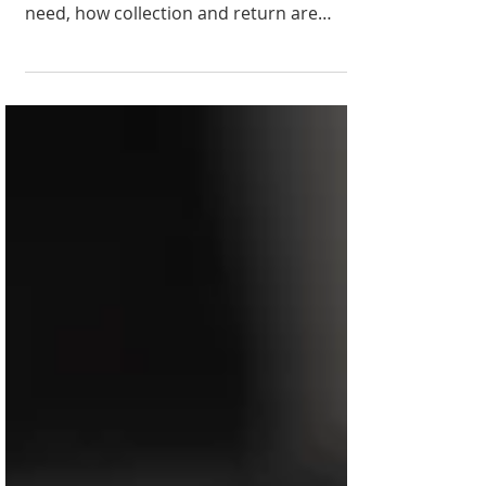
Never rented camera gear before? Learn
how camera rental works, what you'll
need, how collection and return are
handled, and why renting can be a
smarter choice than buying.