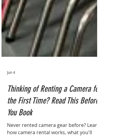
Jun 4
Thinking of Renting a Camera for
the First Time? Read This Before
You Book