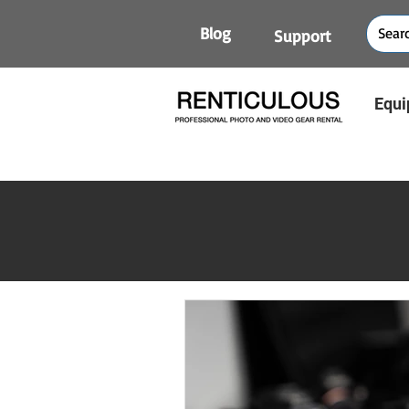
Blog
Support
Equi