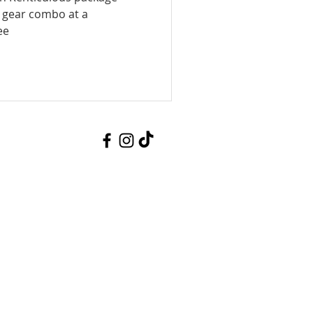
t gear combo at a
ee