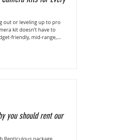
g out or leveling up to pro
mera kit doesn’t have to
get-friendly, mid-range,
s tailored for every
y you should rent our
th Renticulous package