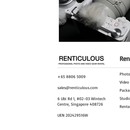
Ren
Phot
+65 8806 5009
Video
sales@renticulous.com
Packa
Studi
6 Ubi Rd 1, #02-03 Wintech
Centre, Singapore 408726
Renta
UEN 202429516W