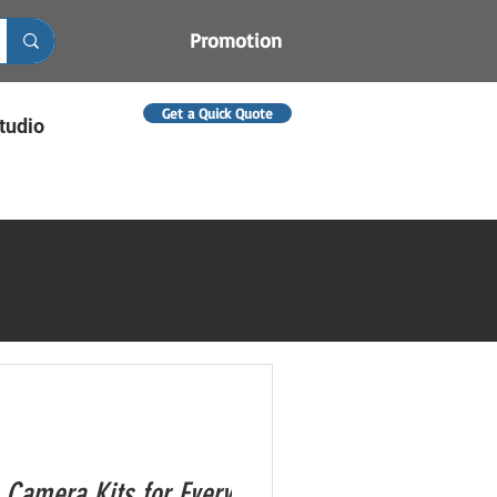
Promotion
Get a Quick Quote
tudio
 Camera Kits for Every