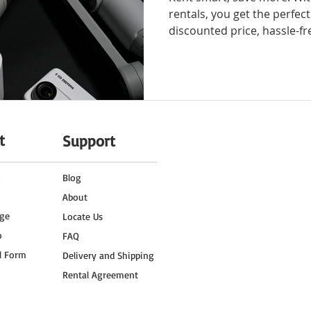
rentals, you get the perfec
discounted price, hassle-fr
t
Support
o
Blog
About
ge
Locate Us
o
FAQ
l Form
Delivery and Shipping
Rental Agreement