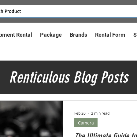
pment Rental
Package
Brands
Rental Form
S
Renticulous Blog Posts
Feb 20
2 min read
Camera
The Ultimate Guide to