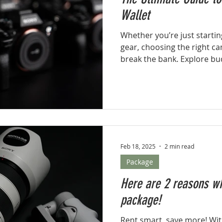
Wallet
Whether you’re just startin
gear, choosing the right ca
break the bank. Explore bud
and professional camera kit
photographer.
Feb 18, 2025
2 min read
Package
Here are 2 reasons wh
package!
Rent smart, save more! Wi