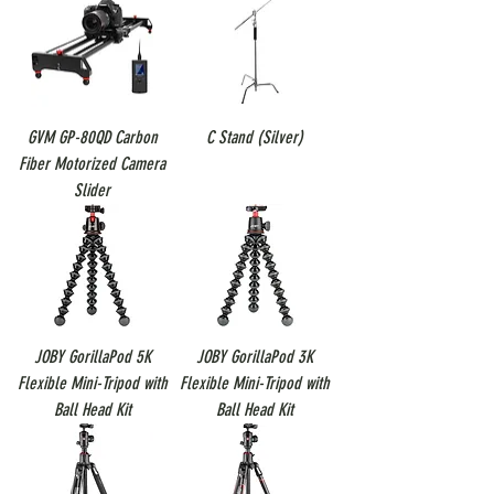
GVM GP-80QD Carbon
C Stand (Silver)
Fiber Motorized Camera
Slider
JOBY GorillaPod 5K
JOBY GorillaPod 3K
Flexible Mini-Tripod with
Flexible Mini-Tripod with
Ball Head Kit
Ball Head Kit