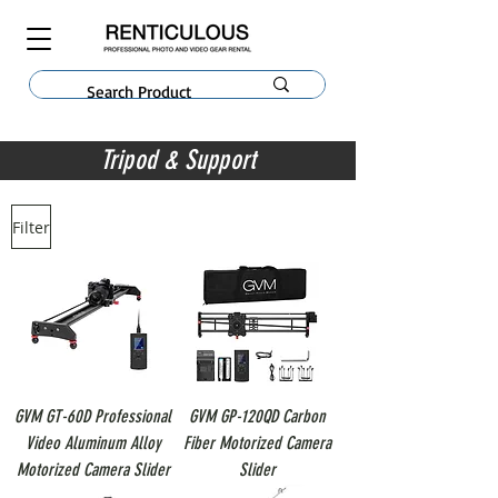
Tripod & Support
Filter
GVM GT-60D Professional
GVM GP-120QD Carbon
Video Aluminum Alloy
Fiber Motorized Camera
Motorized Camera Slider
Slider