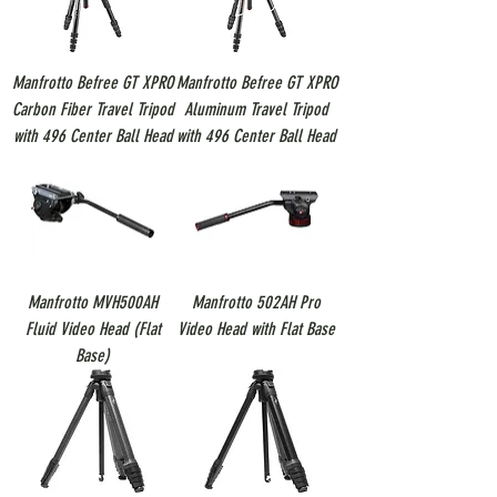
Manfrotto Befree GT XPRO
Manfrotto Befree GT XPRO
Carbon Fiber Travel Tripod
Aluminum Travel Tripod
with 496 Center Ball Head
with 496 Center Ball Head
Manfrotto MVH500AH
Manfrotto 502AH Pro
Fluid Video Head (Flat
Video Head with Flat Base
Base)