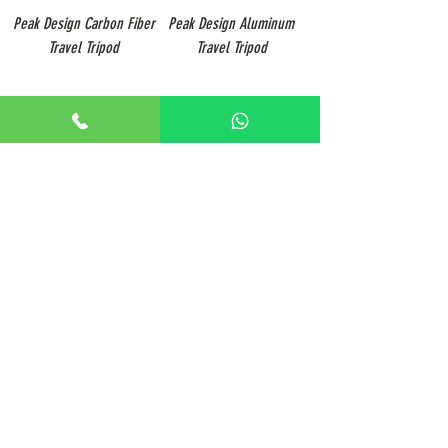
Peak Design Carbon Fiber
Peak Design Aluminum
Travel Tripod
Travel Tripod
3
/
5
+65 8806 5009
sales@renticulous.com
6 Ubi Rd 1, #02-03 Wintech Centre, Singapore 408726
UEN 202429516W
Rent
Photo
Video
Package
Studio