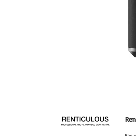
Vertical Tilt
Panning Range
General
Load Capacity
Maximum Working Height
Max Height without Center Column
Minimum Working Height
Folded Length
Materials
Weight
Legs
Ren
Leg Lock Type
Independent Leg Spread
Phot