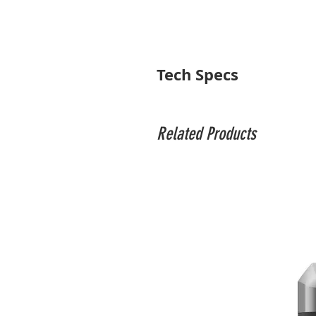
Tech Specs
Head
Head Type
Related Products
Base Mount
Camera Mounting Screw
Quick Release Plate Type
Number of Bubble Levels
Friction Control
Independent Pan Lock
Pan & Tilt Range