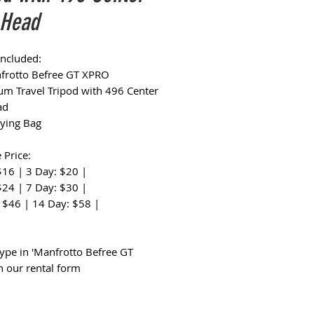
 Head
Included:
frotto Befree GT XPRO
m Travel Tripod with 496 Center
ad
rying Bag
 Price:
$16 | 3 Day: $20 |
$24 | 7 Day: $30 |
 $46 | 14 Day: $58 |
:
type in 'Manfrotto Befree GT
n our rental form