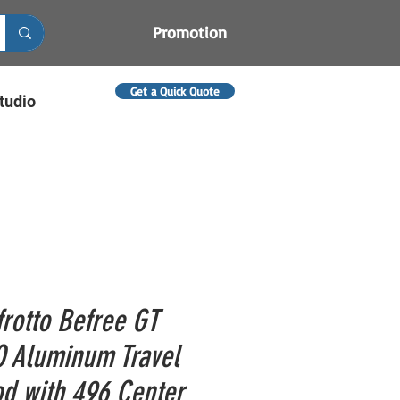
Promotion
Get a Quick Quote
tudio
rotto Befree GT
 Aluminum Travel
od with 496 Center