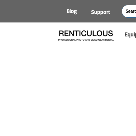
Blog
Support
Equi