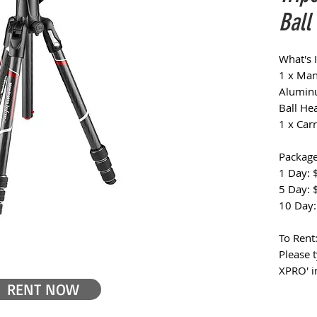
Ball
What's 
1 x Man
Aluminu
Ball He
1 x Car
Package
1 Day: 
5 Day: 
10 Day:
To Rent
Please 
XPRO' i
RENT NOW