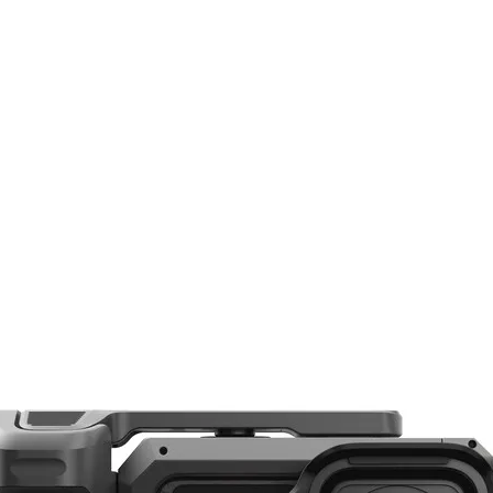
Ball Head
3/8"-16 Female
1/4"-20 Male
Arca-Type, RC2
None
Yes
Yes