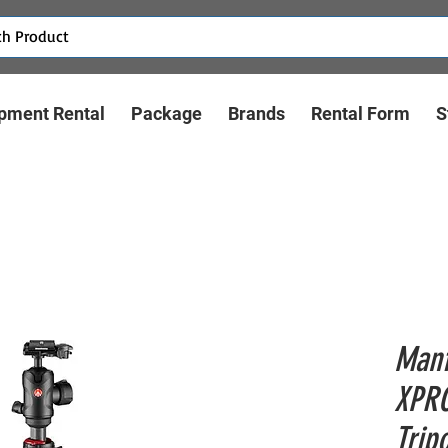
pment Rental
Package
Brands
Rental Form
S
Manf
XPRO
Trip