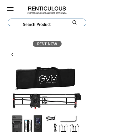
RENT NOW