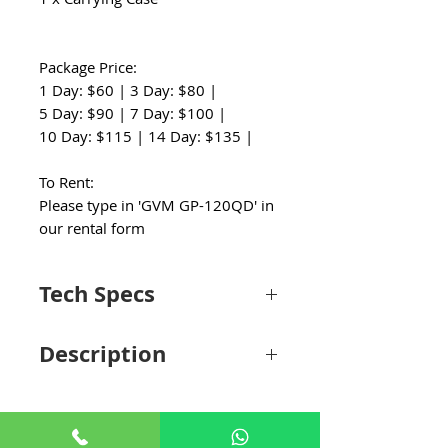
Package Price:
1 Day: $60 | 3 Day: $80 |
5 Day: $90 | 7 Day: $100 |
10 Day: $115 | 14 Day: $135 |
To Rent:
Please type in 'GVM GP-120QD' in
our rental form
Tech Specs
Performance
Description
Sliding
Roller Bearing Sliding
System
System
Create quiet, smooth camera slider shots
with the 48" GP-120QD Motorized Carbon
Load
11 lb / 4.99 kg
Fiber Video Slider from GVM. The
Capacity
lightweight, motorized carbon fiber slider