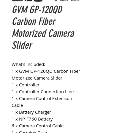
GVM GP-120QD
Carbon Fiber
Motorized Camera
Slider
What's Included:
1 x GVM GP-120QD Carbon Fiber
Motorized Camera Slider
1 x Controller
1 x Controller Connection Line
1 x Camera Control Extension
Cable
1 x Battery Charger'
1 x NP-F760 Battery
6 x Camera Control Cable
1 x Carrying Case