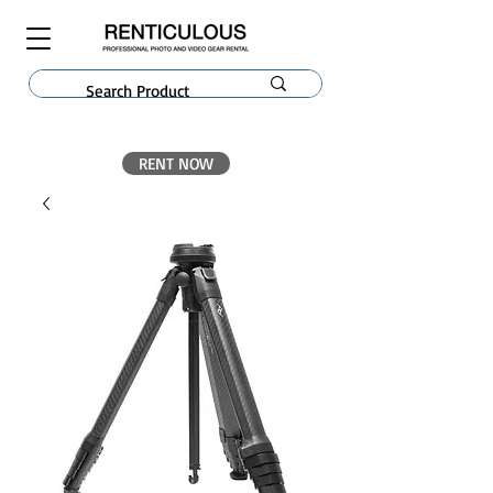
RENT NOW