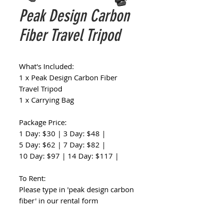
Peak Design Carbon
Fiber Travel Tripod
What's Included:
1 x Peak Design Carbon Fiber
Travel Tripod
1 x Carrying Bag
Package Price:
1 Day: $30 | 3 Day: $48 |
5 Day: $62 | 7 Day: $82 |
10 Day: $97 | 14 Day: $117 |
To Rent:
Please type in 'peak design carbon
fiber' in our rental form