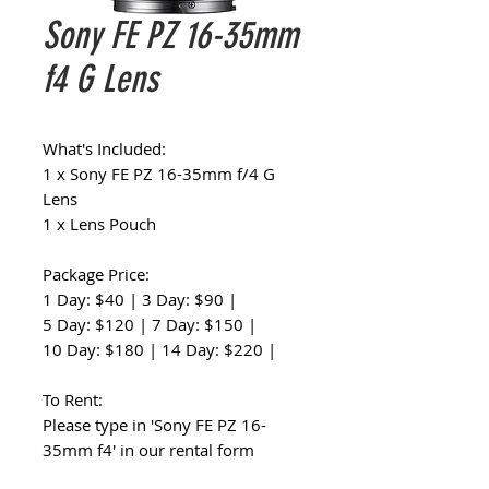
Sony FE PZ 16-35mm
f4 G Lens
What's Included:
1 x Sony FE PZ 16-35mm f/4 G
Lens
1 x Lens Pouch
Package Price:
1 Day: $40 | 3 Day: $90 |
5 Day: $120 | 7 Day: $150 |
10 Day: $180 | 14 Day: $220 |
To Rent:
Please type in 'Sony FE PZ 16-
35mm f4' in our rental form