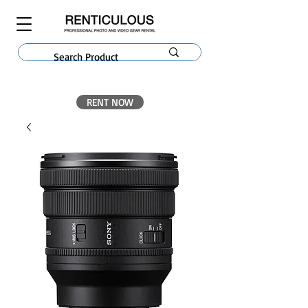
RENT NOW