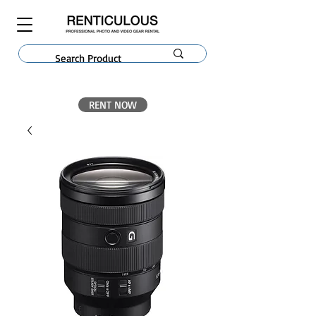
RENT NOW