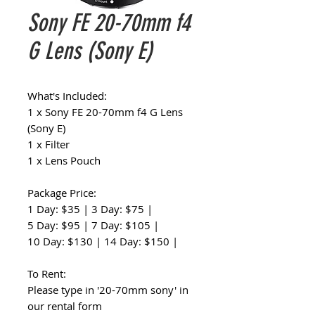
Sony FE 20-70mm f4
G Lens (Sony E)
What's Included:
1 x Sony FE 20-70mm f4 G Lens
(Sony E)
1 x Filter
1 x Lens Pouch
Package Price:
1 Day: $35 | 3 Day: $75 |
5 Day: $95 | 7 Day: $105 |
10 Day: $130 | 14 Day: $150 |
To Rent:
Please type in '20-70mm sony' in
our rental form