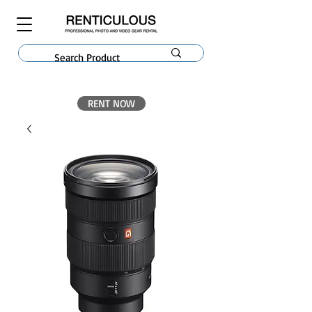
RENT NOW