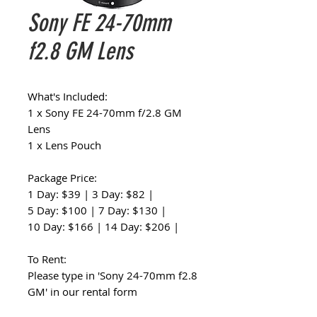
Sony FE 24-70mm
f2.8 GM Lens
What's Included:
1 x Sony FE 24-70mm f/2.8 GM
Lens
1 x Lens Pouch
Package Price:
1 Day: $39 | 3 Day: $82 |
5 Day: $100 | 7 Day: $130 |
10 Day: $166 | 14 Day: $206 |
To Rent:
Please type in 'Sony 24-70mm f2.8
GM' in our rental form