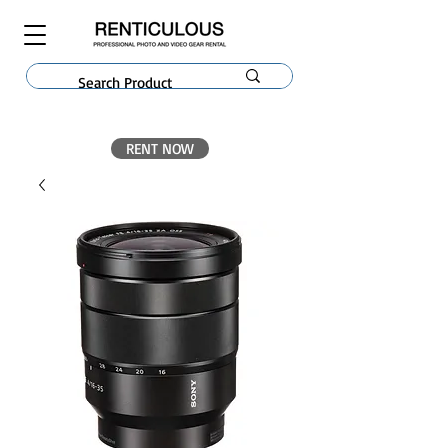
RENT NOW