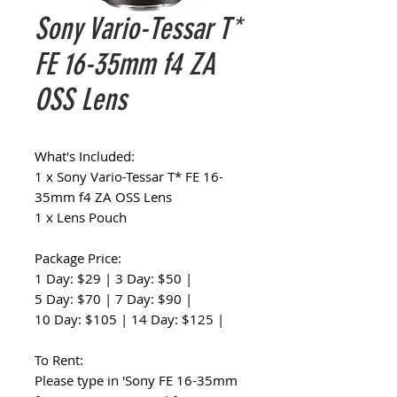
Sony Vario-Tessar T*
FE 16-35mm f4 ZA
OSS Lens
What's Included:
1 x Sony Vario-Tessar T* FE 16-
35mm f4 ZA OSS Lens
1 x Lens Pouch
Package Price:
1 Day: $29 | 3 Day: $50 |
5 Day: $70 | 7 Day: $90 |
10 Day: $105 | 14 Day: $125 |
To Rent:
Please type in 'Sony FE 16-35mm