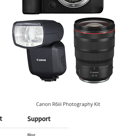
es to a pleasing bokeh quality.
7, Rounded
Autofocus
No
55 mm (Front)
2.5 x 2.9" / 64.5 x 74.5 mm
10.2 oz / 290 g
Canon R6iii Photography Kit
t
Support
o
Blog