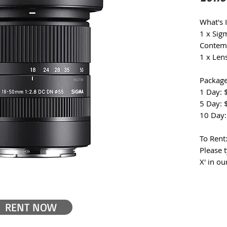
What's 
1 x Si
Contem
1 x Len
Package
1 Day: 
5 Day: 
10 Day:
To Rent
Please 
X' in ou
RENT NOW