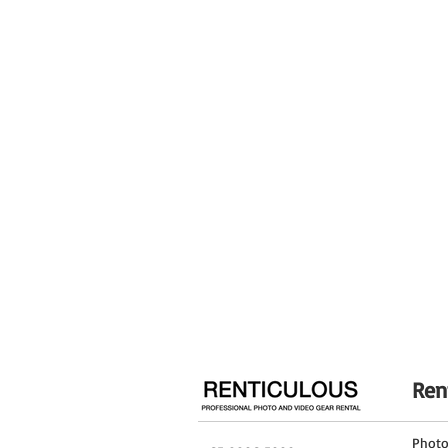
Rounded seven-blade diaphragm contribut
Diaphragm Blades
Focus Type
Image Stabilization
Filter Size
Dimensions (ø x L)
Weight
Ren
Phot