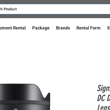
pment Rental
Package
Brands
Rental Form
S
Sigm
DC D
Lens