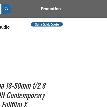
Promotion
Get a Quick Quote
tudio
a 18-50mm f/2.8
N Contemporary
 Fujifilm X