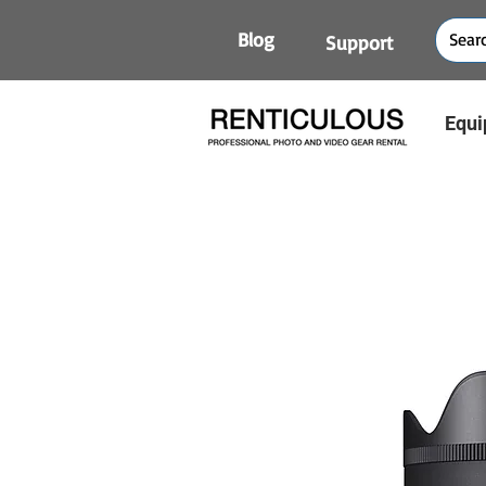
Blog
Support
Equi