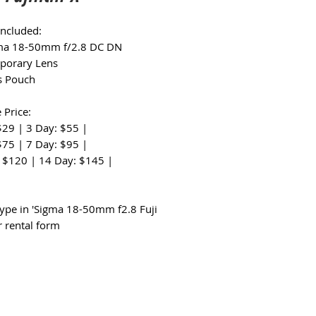
Included:
gma 18-50mm f/2.8 DC DN
porary Lens
s Pouch
 Price:
$29 | 3 Day: $55 |
$75 | 7 Day: $95 |
 $120 | 14 Day: $145 |
:
type in 'Sigma 18-50mm f2.8 Fuji
r rental form