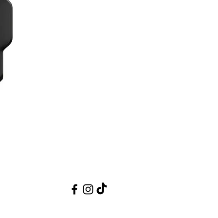
 design renders it dust and splash