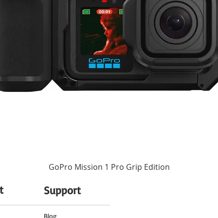
ass to ensure accuracy and durability. Additionally, rubber sealing in the mount
Autofocus
None
67 mm (Front)
2.84 x 3.63" / 72.2 x 92.3 mm
14.29 oz / 405 g
GoPro Mission 1 Pro Grip Edition
t
Support
o
Blog