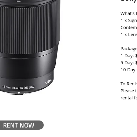
What's 
1 x Si
Contemp
1 x Len
Package
1 Day: 
5 Day: 
10 Day:
To Rent
Please 
rental 
RENT NOW