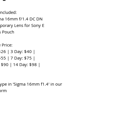
Included:
gma 16mm f/1.4 DC DN
orary Lens for Sony E
s Pouch
 Price:
$26 | 3 Day: $40 |
$55 | 7 Day: $75 |
 $90 | 14 Day: $98 |
:
type in 'Sigma 16mm f1.4' in our
form