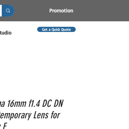
Promotion
Get a Quick Quote
tudio
a 16mm f1.4 DC DN
emporary Lens for
 E