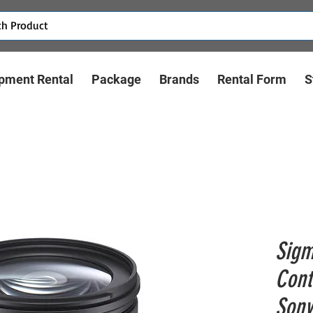
pment Rental
Package
Brands
Rental Form
S
Sigm
Cont
Sony