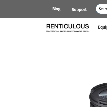
Blog
Support
Equi