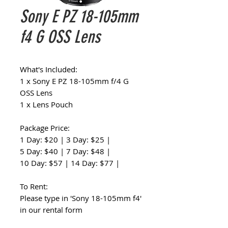
Sony E PZ 18-105mm
f4 G OSS Lens
What's Included:
1 x Sony E PZ 18-105mm f/4 G
OSS Lens
1 x Lens Pouch
Package Price:
1 Day: $20 | 3 Day: $25 |
5 Day: $40 | 7 Day: $48 |
10 Day: $57 | 14 Day: $77 |
To Rent:
Please type in 'Sony 18-105mm f4'
in our rental form