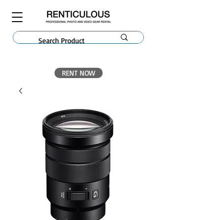
RENT NOW