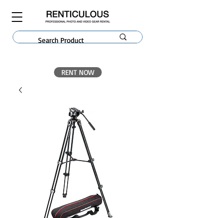
RENT NOW