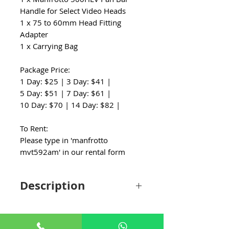
Handle for Select Video Heads
1 x 75 to 60mm Head Fitting
Adapter
1 x Carrying Bag
Package Price:
1 Day: $25 | 3 Day: $41 |
5 Day: $51 | 7 Day: $61 |
10 Day: $70 | 14 Day: $82 |
To Rent:
Please type in 'manfrotto
mvt592am' in our rental form
Description
The Manfrotto MVH500A Fluid Drag Video
Head with MVT502AM Tripod and Carry
Bag features a fluid head with a wide