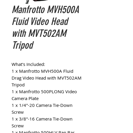
Manfrotto MVH500A
Fluid Video Head
with MVT502AM
Tripod
What's Included:
1 x Manfrotto MVH500A Fluid
Drag Video Head with MVT502AM
Tripod
1 x Manfrotto 500PLONG Video
Camera Plate
1 x 1/4"-20 Camera Tie-Down
Screw
1 x 3/8"-16 Camera Tie-Down
Screw
1 x Manfrotto 500HLV Pan Bar