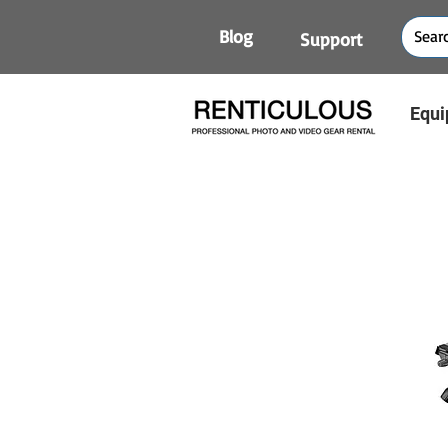
Blog
Support
Equi