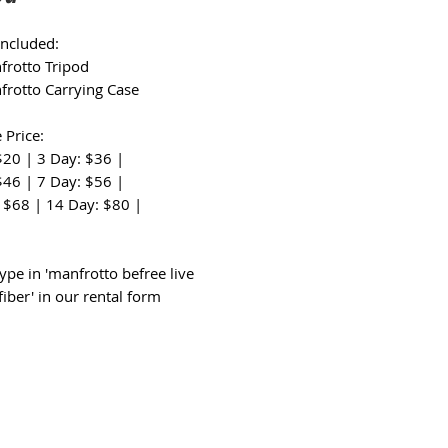
Included:
frotto Tripod
frotto Carrying Case
 Price:
$20 | 3 Day: $36 |
$46 | 7 Day: $56 |
 $68 | 14 Day: $80 |
:
ype in 'manfrotto befree live
iber' in our rental form