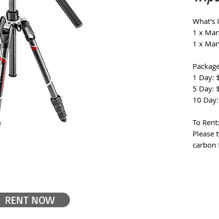
What's 
1 x Man
1 x Man
Package
1 Day: 
5 Day: 
10 Day:
To Rent
Please t
carbon f
RENT NOW