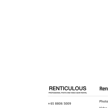
Material
Maximum Height
Maximum Height w/o Column Extende
Folded Length
Leg Stages/Sections
Leg Lock Type
Independent Leg Spread
Feet
Ren
Phot
+65 8806 5009
Video