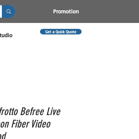
Promotion
Get a Quick Quote
tudio
rotto Befree Live
on Fiber Video
od