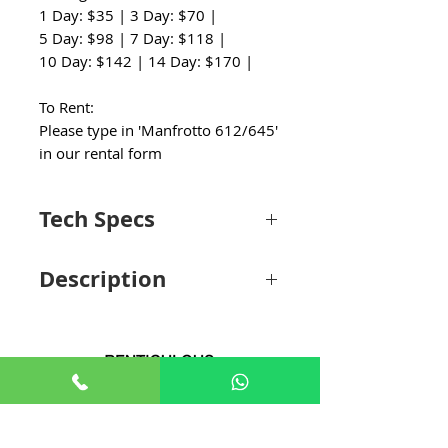
1 Day: $35 | 3 Day: $70 |
5 Day: $98 | 7 Day: $118 |
10 Day: $142 | 14 Day: $170 |
To Rent:
Please type in 'Manfrotto 612/645'
in our rental form
Tech Specs
Camera Plate
Description
Camera Plate
Quick Release
Features
Camera Plate
Camera Plate
504PLONG
Camera Plate
Quick Release
Type
Features
Camera
1 x 1/4"-20 Male
+65 8806 5009
Camera Plate
504PLONG
Mounting
with Locating Pin
Type
sales@renticulous.com
Screw