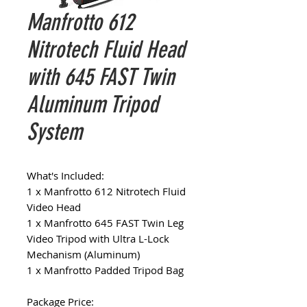
Manfrotto 612
Nitrotech Fluid Head
with 645 FAST Twin
Aluminum Tripod
System
What's Included:
1 x Manfrotto 612 Nitrotech Fluid
Video Head
1 x Manfrotto 645 FAST Twin Leg
Video Tripod with Ultra L-Lock
Mechanism (Aluminum)
1 x Manfrotto Padded Tripod Bag
Package Price: