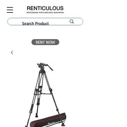
RENT NOW