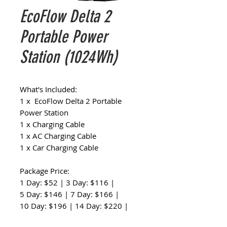
EcoFlow Delta 2
Portable Power
Station (1024Wh)
What's Included:
1 x EcoFlow Delta 2 Portable
Power Station
1 x Charging Cable
1 x AC Charging Cable
1 x Car Charging Cable
Package Price:
1 Day: $52 | 3 Day: $116 |
5 Day: $146 | 7 Day: $166 |
10 Day: $196 | 14 Day: $220 |