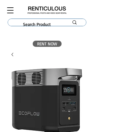
RENT NOW