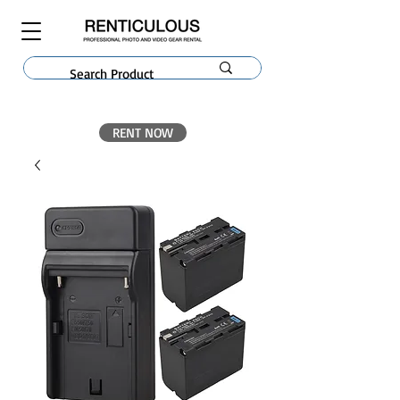
RENT NOW