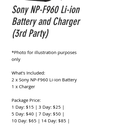
Sony NP-F960 Li-ion
Battery and Charger
(3rd Party)
*Photo for illustration purposes
only
What's Included:
2 x Sony NP-F960 Li-ion Battery
1 x Charger
Package Price:
1 Day: $15 | 3 Day: $25 |
5 Day: $40 | 7 Day: $50 |
10 Day: $65 | 14 Day: $85 |