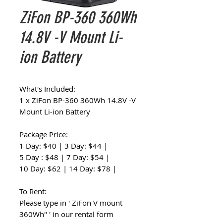
ZiFon BP-360 360Wh
14.8V -V Mount Li-
ion Battery
What's Included:
1 x ZiFon BP-360 360Wh 14.8V -V
Mount Li-ion Battery
Package Price:
1 Day: $40 | 3 Day: $44 |
5 Day : $48 | 7 Day: $54 |
10 Day: $62 | 14 Day: $78 |
To Rent:
Please type in ' ZiFon V mount
360Wh" ' in our rental form