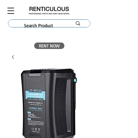
RENT NOW