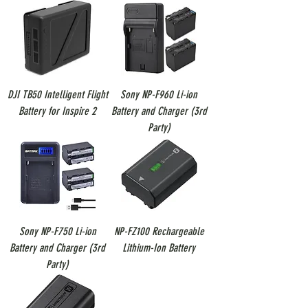
DJI TB50 Intelligent Flight
Sony NP-F960 Li-ion
Battery for Inspire 2
Battery and Charger (3rd
Party)
Sony NP-F750 Li-ion
NP-FZ100 Rechargeable
Battery and Charger (3rd
Lithium-Ion Battery
Party)