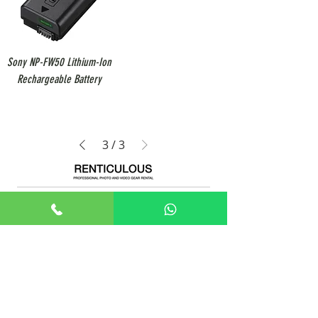
Sony NP-FW50 Lithium-Ion
Rechargeable Battery
3
/
3
+65 8806 5009
sales@renticulous.com
6 Ubi Rd 1, #02-03 Wintech Centre, Singapore 408726
UEN 202429516W
Rent
Photo
Video