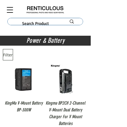
Power & Battery
Filter
KingMa V-Mount Battery
Kingma BP2CH 2-Channel
BP-300W
V-Mount Dual Battery
Charger For V Mount
Batteries