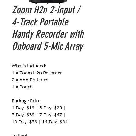
Zoom H2n 2-Input /
4-Track Portable
Handy Recorder with
Onboard 5-Mic Array
What's Included:
1 x Zoom H2n Recorder
2 x AAA Batteries
1 x Pouch
Package Price:
1 Day: $19 | 3 Day: $29 |
5 Day: $39 | 7 Day: $47 |
10 Day: $53 | 14 Day: $61 |
To Rent: