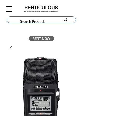
RENT NOW