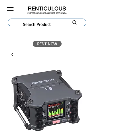
RENT NOW