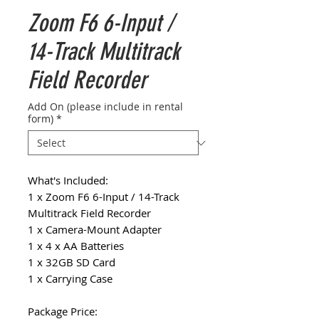
Zoom F6 6-Input /
14-Track Multitrack
Field Recorder
Add On (please include in rental
form)
*
What's Included:
1 x Zoom F6 6-Input / 14-Track
Multitrack Field Recorder
1 x Camera-Mount Adapter
1 x 4 x AA Batteries
1 x 32GB SD Card
1 x Carrying Case
Package Price: