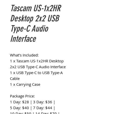
Tascam US-1x2HR
Desktop 2x2 USB
Type-C Audio
Interface
What's Included:
1 x Tascam US-1x2HR Desktop
2x2 USB Type-C Audio Interface
1 x USB Type-C to USB Type-A
Cable
1 x Carrying Case
Package Price:
1 Day: $28 | 3 Day: $36 |
5 Day: $40 | 7 Day: $44 |
10 Day: $50 | 14 Day: $70 |