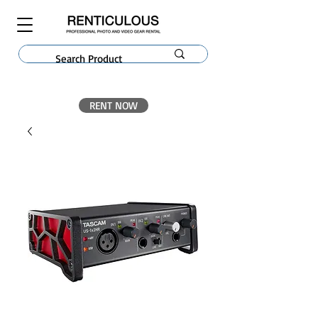
RENT NOW