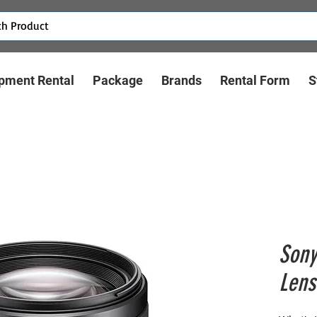
pment Rental
Package
Brands
Rental Form
S
Sony
Lens