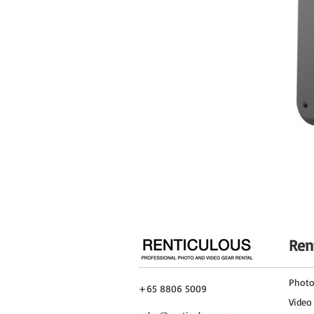
Image Stabilization
Filter Size
Dimensions (ø x L)
Weight
Ren
Phot
+65 8806 5009
Video