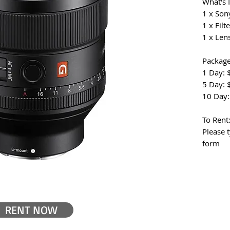
What's 
1 x Son
1 x Filte
1 x Len
Package
1 Day: 
5 Day: 
10 Day:
To Rent
Please 
form
RENT NOW