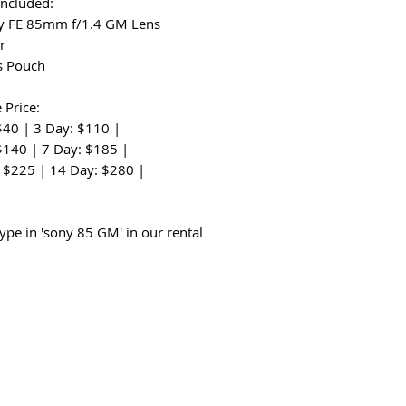
Included:
y FE 85mm f/1.4 GM Lens
r
s Pouch
 Price:
$40 | 3 Day: $110 |
$140 | 7 Day: $185 |
 $225 | 14 Day: $280 |
:
type in 'sony 85 GM' in our rental