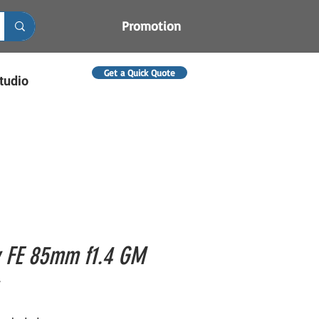
Promotion
Get a Quick Quote
tudio
 FE 85mm f1.4 GM