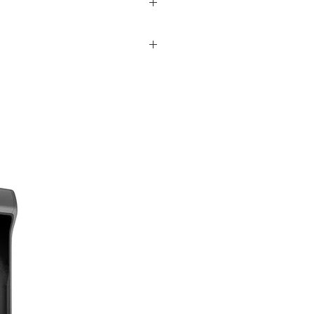
 mirrorless digital cameras.
 depth of field effects, as well as
atic aberrations and one XA (extreme
Additionally, a Nano AR coating has been
 Pairing a bright f/1.4 aperture with a
paramount.