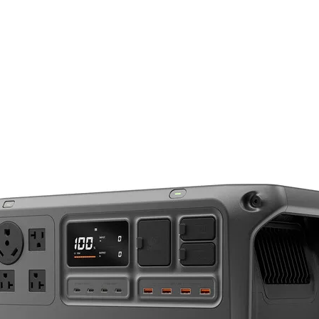
85mm
f/1.4
he FE 85mm f/1.4 GM from Sony is a fast, short-telephoto lens designed for E-mount
e and fast f/1.4 maximum aperture, this lens is adept at isolation focus for shallow
f/16
optical design incorporates three extra-low dispersion elements to reduce chrom
 controls spherical aberrations for a high degree of image sharpness and clarity. 
Sony E
or increased contrast and color fidelity when working in strong lighting conditions.
ens is ideally suited for portraiture and other situations where focus control is 
Full-Frame
29°
0.12x
2.62' / 80 cm
11 Elements in 8 Groups
11, Rounded
Autofocus