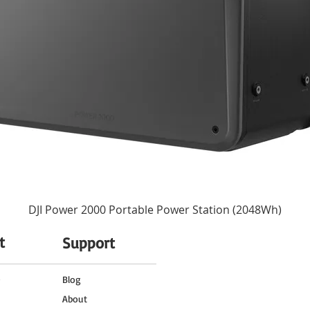
None
77 mm (Front)
3.52 x 4.23" / 89.5 x 107.5 mm
1.8 lb / 820 g
DJI Power 2000 Portable Power Station (2048Wh)
t
Support
o
Blog
About