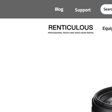
Blog
Support
Equi