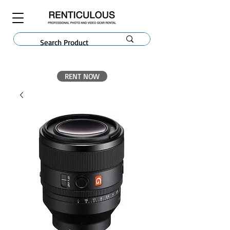
RENT NOW