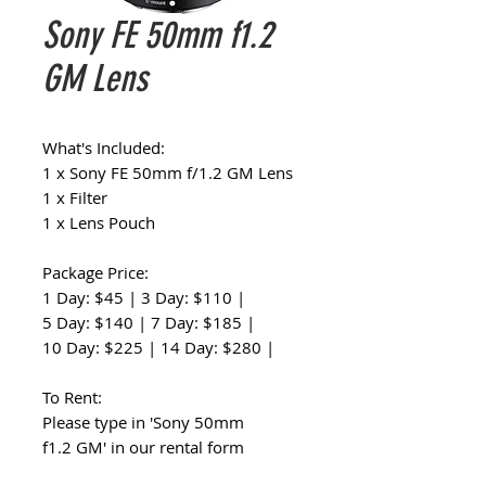
Sony FE 50mm f1.2
GM Lens
What's Included:
1 x Sony FE 50mm f/1.2 GM Lens
1 x Filter
1 x Lens Pouch
Package Price:
1 Day: $45 | 3 Day: $110 |
5 Day: $140 | 7 Day: $185 |
10 Day: $225 | 14 Day: $280 |
To Rent:
Please type in 'Sony 50mm
f1.2 GM' in our rental form