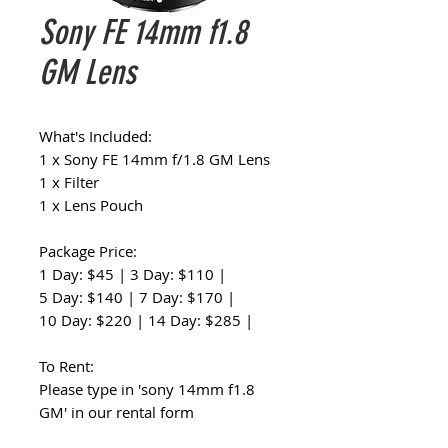
Sony FE 14mm f1.8
GM Lens
What's Included:
1 x Sony FE 14mm f/1.8 GM Lens
1 x Filter
1 x Lens Pouch
Package Price:
1 Day: $45 | 3 Day: $110 |
5 Day: $140 | 7 Day: $170 |
10 Day: $220 | 14 Day: $285 |
To Rent:
Please type in 'sony 14mm f1.8
GM' in our rental form