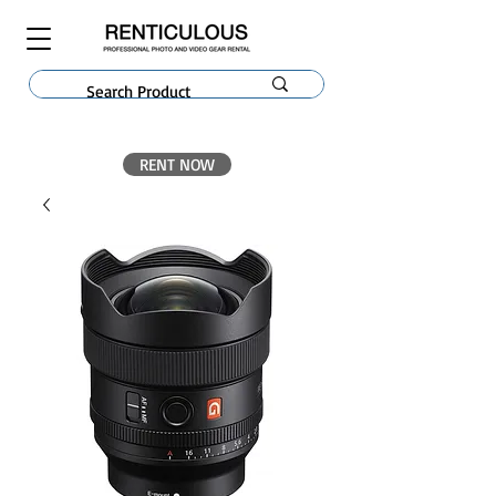
RENT NOW