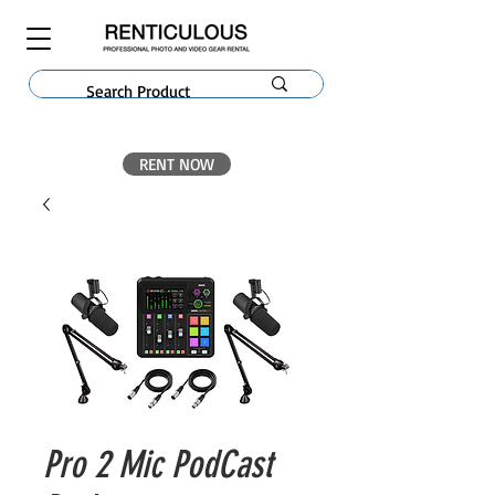
RENT NOW
Pro 2 Mic PodCast