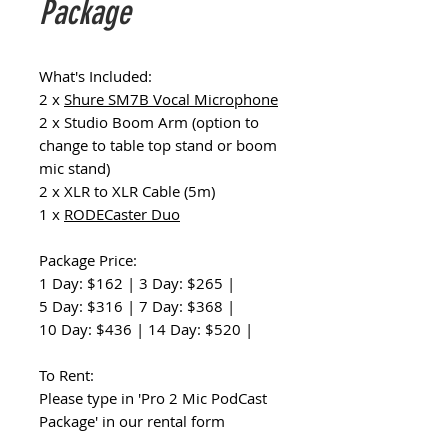
Package
What's Included:
2 x
Shure SM7B Vocal Microphone
2 x Studio Boom Arm (option to
change to table top stand or boom
mic stand)
2 x XLR to XLR Cable (5m)
1 x
RODECaster Duo
Package Price:
1 Day: $162 | 3 Day: $265 |
5 Day: $316 | 7 Day: $368 |
10 Day: $436 | 14 Day: $520 |
To Rent:
Please type in 'Pro 2 Mic PodCast
Package' in our rental form