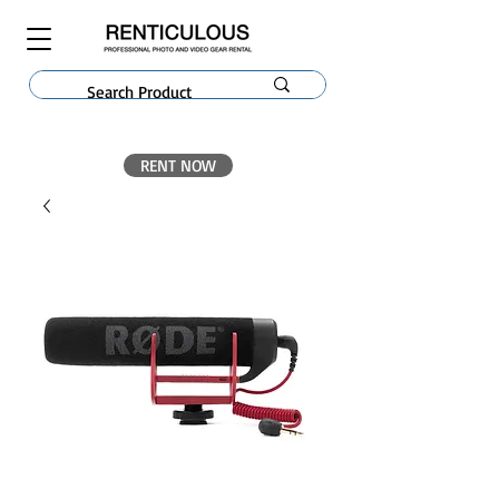
RENT NOW