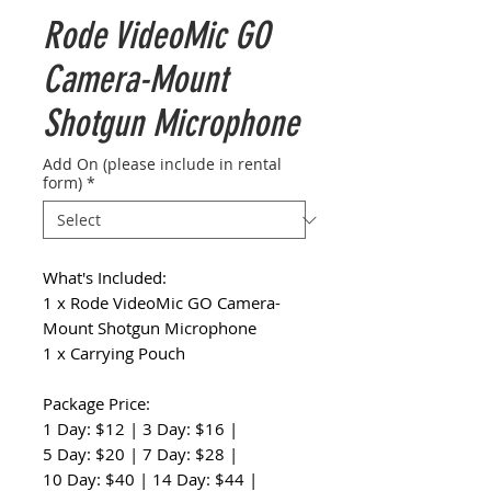
Rode VideoMic GO
Camera-Mount
Shotgun Microphone
Add On (please include in rental
form)
*
What's Included:
1 x Rode VideoMic GO Camera-
Mount Shotgun Microphone
1 x Carrying Pouch
Package Price:
1 Day: $12 | 3 Day: $16 |
5 Day: $20 | 7 Day: $28 |
10 Day: $40 | 14 Day: $44 |