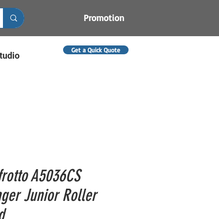
Promotion
Get a Quick Quote
tudio
rotto A5036CS
ger Junior Roller
d