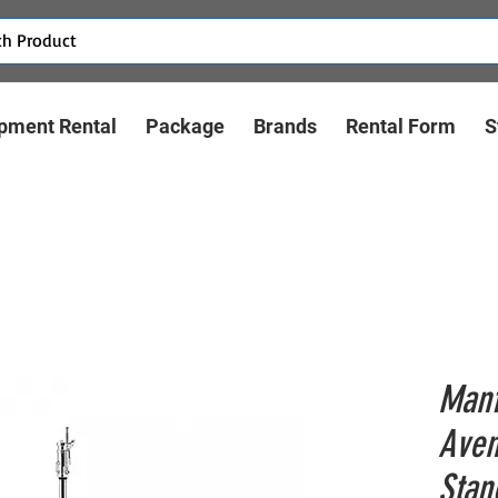
pment Rental
Package
Brands
Rental Form
S
Manf
Aven
Stan