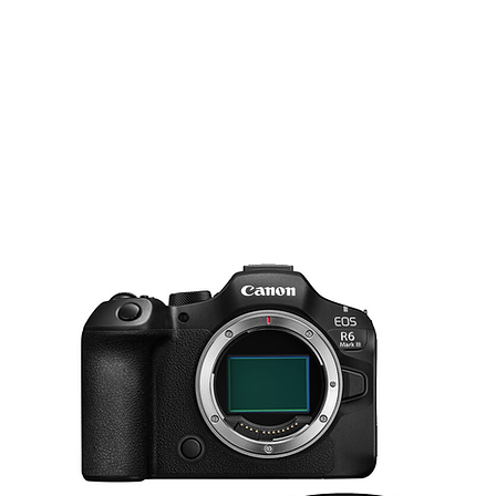
1 x General Purpose Stand with Comb
11.8' / 360 cm
5.1' / 156 cm
88.2 lb / 40 kg
51.2" / 130 cm
5/8" Stud, 1-1/8" Receiver
No
Built-In
No