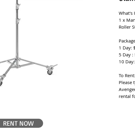
What's 
1 x Man
Roller 
Package
1 Day: 
5 Day :
10 Day:
To Rent
Please 
Avenger
rental 
RENT NOW