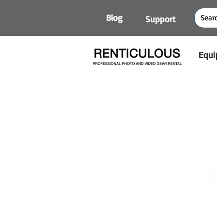
Blog
Support
Equi