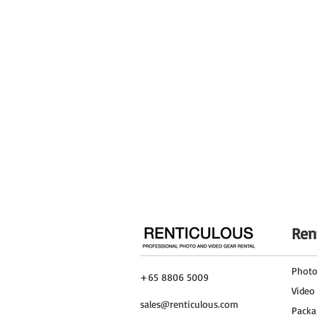
Detachable Base
Leveling Leg
Reverse Legs
General
Column Diameter
Number of Sections
Footprint Diameter
Leg Shape
Ren
Finish
Phot
+65 8806 5009
Material
Video
sales@renticulous.com
Packa
Weight