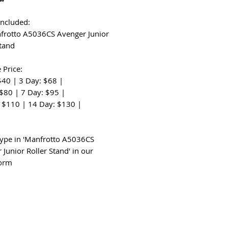
Included:
frotto A5036CS Avenger Junior
Stand
 Price:
$40 | 3 Day: $68 |
 $80 | 7 Day: $95 |
 $110 | 14 Day: $130 |
:
type in 'Manfrotto A5036CS
 Junior Roller Stand' in our
form