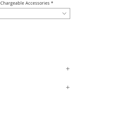
Chargeable Accessories
*
 camera designed for creators who love
Insta360’s ultra-compact GO 3S with a
ooth stabilization, and hands-free
e giving your content a fresh cinematic
s effortless.
he Insta360 GO 3S Retro Bundle makes