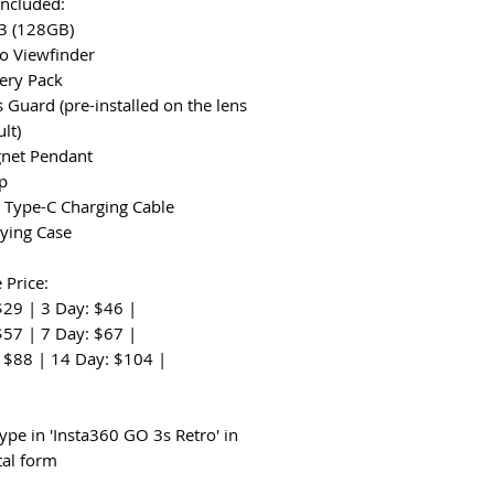
Included:
 3 (128GB)
ro Viewfinder
tery Pack
s Guard (pre-installed on the lens
lt)
gnet Pendant
ap
 Type-C Charging Cable
rying Case
 Price:
$29 | 3 Day: $46 |
$57 | 7 Day: $67 |
 $88 | 14 Day: $104 |
:
ype in 'Insta360 GO 3s Retro' in
tal form