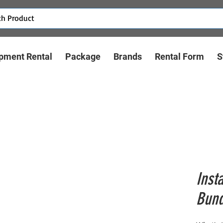
pment Rental
Package
Brands
Rental Form
S
Inst
Bund