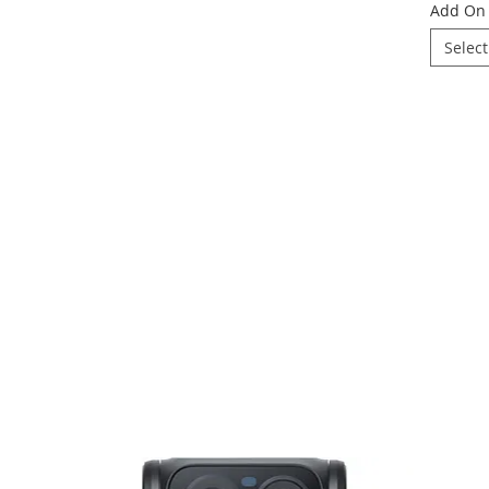
Add On 
Select
16mm
ic twist using the Insta360 GO 3S Retro Bundle — a tiny yet powerful 4K action
f/2.8
hetics. Inspired by classic film cameras, this Special Edition bundle combines 
ers, and exclusive accessories for a truly unique shooting experience.
Yes
OV content, and daily vlogging, the GO 3S Retro Bundle delivers crisp 4K video, sm
gn. The included Retro Viewfinder recreates the charm of old-school shooting whil
ttery life, and seamless app editing, capturing creative shots has never been thi
No
creating lifestyle content, or simply chasing that nostalgic film-camera vibe, t