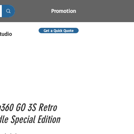
Promotion
Get a Quick Quote
tudio
a360 GO 3S Retro
le Special Edition