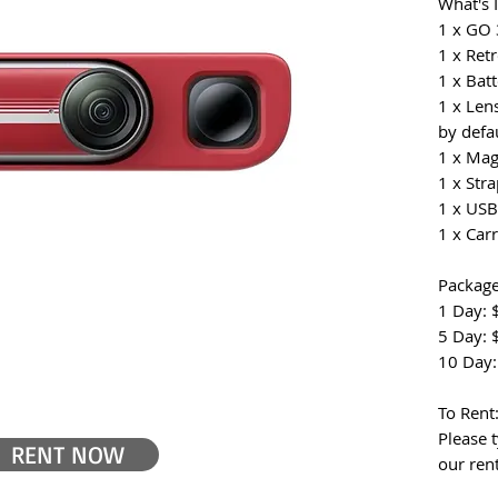
What's 
1 x GO
1 x Ret
1 x Bat
1 x Len
by defau
1 x Ma
1 x Str
1 x USB
1 x Car
Package
1 Day: 
5 Day: 
10 Day:
To Rent
Please t
RENT NOW
our ren