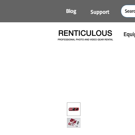
Blog
Support
Equi