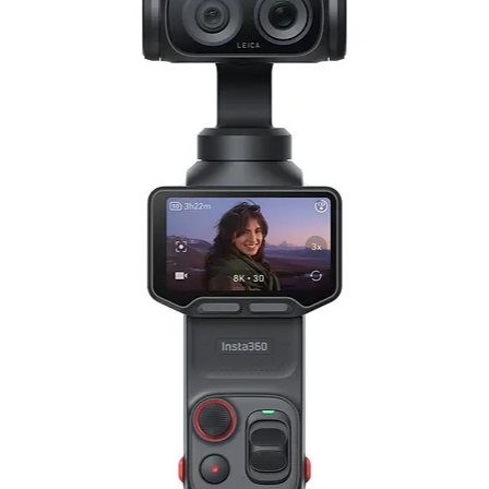
128 GB
3840 x 2160 at 24/25/30 fps (120 Mb/
2720 x 1530 at 24/25/30/50 fps (120 
1920 x 1080p at 24/25/30/50 fps (120
100 fps Recorded at 2720 x 1530p
120 fps Recorded at 1920 x 1080p
200 fps Recorded at 1920 x 1080p
DNG / JPEG
(4000 x 2250)
(2880 x 2880)
(3968 x 1472)
(4000 x 3000)
2.0-Channel Stereo
AAC
AAC: 48.0 kHz
AAC: 24.0-Bit