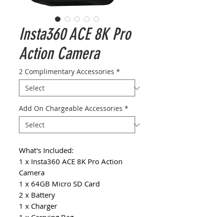
Insta360 ACE 8K Pro
Action Camera
2 Complimentary Accessories
*
Add On Chargeable Accessories
*
What's Included:
1 x Insta360 ACE 8K Pro Action
Camera
1 x 64GB Micro SD Card
2 x Battery
1 x Charger