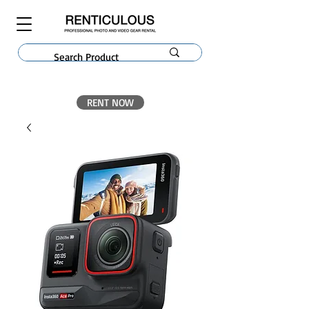
RENT NOW