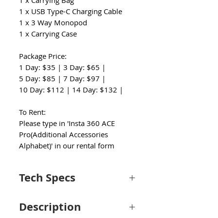
1 x Carrying Bag
1 x USB Type-C Charging Cable
1 x 3 Way Monopod
1 x Carrying Case
Package Price:
1 Day: $35 | 3 Day: $65 |
5 Day: $85 | 7 Day: $97 |
10 Day: $112 | 14 Day: $132 |
To Rent:
Please type in 'Insta 360 ACE
Pro(Additional Accessories
Alphabet)' in our rental form
Tech Specs
Camera
Description
Image
1/1.3"-Type CMOS