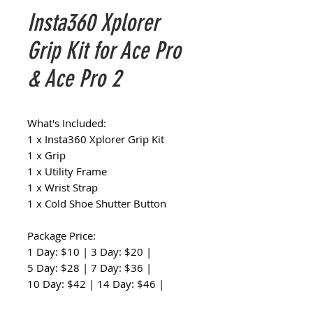
Insta360 Xplorer
Grip Kit for Ace Pro
& Ace Pro 2
What's Included:
1 x Insta360 Xplorer Grip Kit
1 x Grip
1 x Utility Frame
1 x Wrist Strap
1 x Cold Shoe Shutter Button
Package Price:
1 Day: $10 | 3 Day: $20 |
5 Day: $28 | 7 Day: $36 |
10 Day: $42 | 14 Day: $46 |