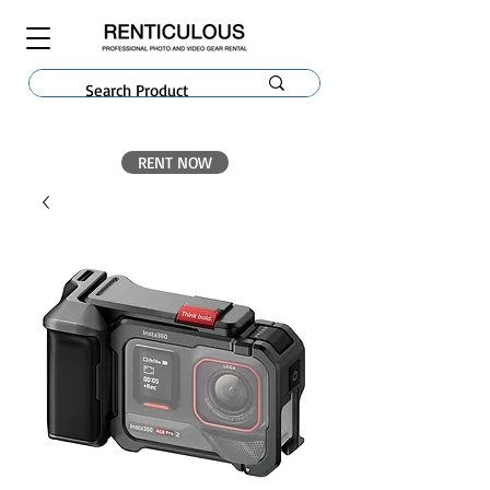
RENT NOW