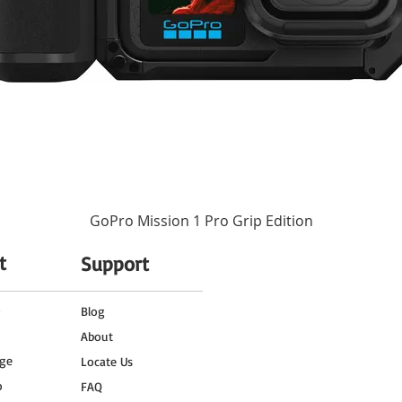
No
-4 to 113°F / -20 to 45°C
1x Cold Shoe
1x 1/4"-20 Thread
Black
11.8" / 30 cm
2.7 x 2.2 x 1" / 68 x 57 x 25 mm
GoPro Mission 1 Pro Grip Edition
4.9 oz / 140 g
t
Support
0.43 lb
o
Blog
About
4.6 x 3.1 x 2.9"
ge
Locate Us
o
FAQ