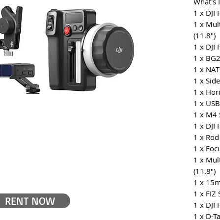
What's 
1 x DJI
1 x Mul
(11.8")
1 x DJI
1 x BG2
1 x NA
1 x Sid
1 x Hor
1 x USB
1 x M4 
1 x DJI
1 x Rod
1 x Foc
1 x Mul
(11.8")
1 x 15
1 x FIZ 
RENT NOW
1 x DJI
1 x D-T