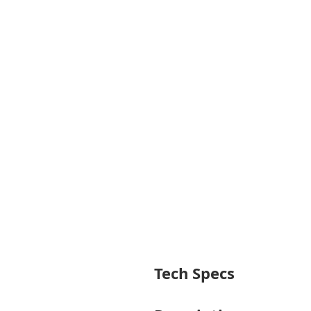
Tech Specs
General