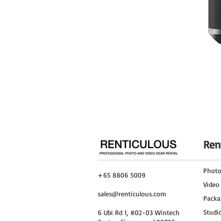
Environmental Resistance
Operating Temperature
Physical
Mounting
Color
Cable Length
Dimensions
Weight
Ren
Packaging Info
Package Weight
Phot
+65 8806 5009
Video
Box Dimensions (LxWxH)
sales@renticulous.com
Packa
DJI Focus Pro Grip Specs
General
Studi
6 Ubi Rd 1, #02-03 Wintech