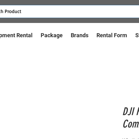
pment Rental
Package
Brands
Rental Form
S
DJI 
Com