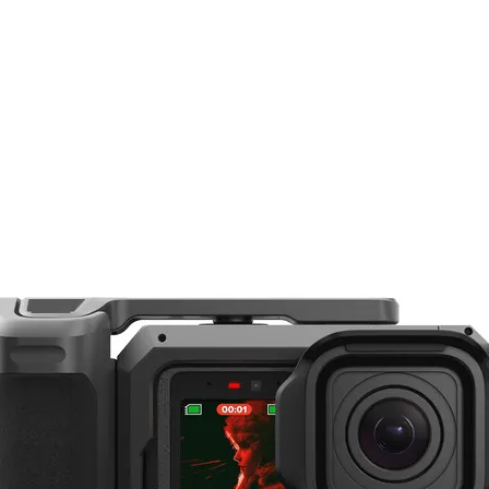
DJI RS 3 Pro / RS 4 Pro / Focus Pro Grip
equips you with all the tools you need to achieve precise FIZ control over your
1920 x 1440
Grip, and a hand unit for more accurate, distant, and intelligent autofocus. A car
30 fps
ro gimbal stabilizers, the DJI Focus Pro LiDAR unit makes achieving intelligent au
57.4° (Horizontal)
akes focusing on objects in motion a breeze thanks to its expanded 76,800 rangi
44.6° (Vertical)
o support both wide-angle and telephoto lens configurations.
 an equivalent 30mm focal length and 70° field of view to ensure accurate focus. 
1.6 to 65.6' / 0.5 to 20 m
eeds of your shoot. ActiveTrack Pro is activated when paired with the RS 4 Pro 
cts or subjects at a distance. It is compatible with the Focus Pro Motor to provid
series gimbal or camera via cold shoe or 1/4"-20 thread, and it is powered via a
2 x USB-C Female Input
 LiDAR unit can facilitate autofocus with compatible lenses. The unit's 76,800 ran
amera with an equivalent focal length of 30mm and a wide FOV of 70°, catering to t
USB
 directly read images from the camera built into the Focus Pro LiDAR Autofocus 
you can directly monitor or frame the subject on the RS 4 Pro's OLED touchscreen.
6.6 to 17.2 VDC
etain focus.
6.3 W (Typical)
ts at the same time and select one to follow
6.8 W (Maximum)
nd vehicle
ming the subject and pressing the gimbal trigger; supports autofocus only
and follows focus; supports autofocus and ActiveTrack