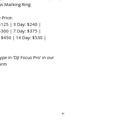
us Marking Ring
 Price:
$125 | 3 Day: $240 |
$300 | 7 Day: $375 |
 $450 | 14 Day: $530 |
:
ype in 'DJI Focus Pro' in our
form