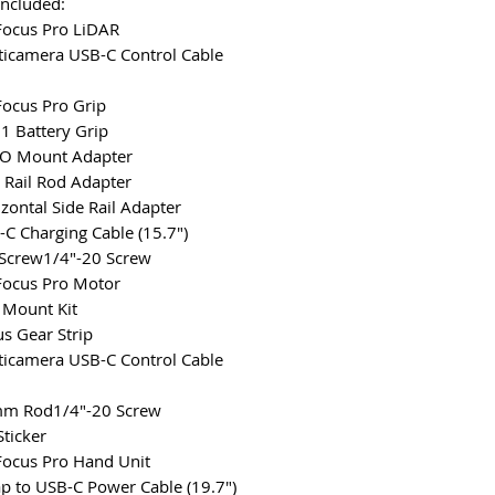
Included:
 Focus Pro LiDAR
ticamera USB-C Control Cable
 Focus Pro Grip
1 Battery Grip
TO Mount Adapter
e Rail Rod Adapter
izontal Side Rail Adapter
-C Charging Cable (15.7")
Screw1/4"-20 Screw
 Focus Pro Motor
 Mount Kit
us Gear Strip
ticamera USB-C Control Cable
mm Rod1/4"-20 Screw
Sticker
 Focus Pro Hand Unit
ap to USB-C Power Cable (19.7")