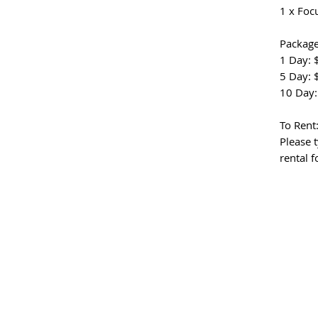
1 x Foc
Package
1 Day: 
5 Day: 
10 Day:
To Rent
Please t
rental 