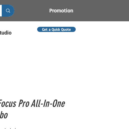
Promotion
Get a Quick Quote
tudio
Focus Pro All-In-One
bo