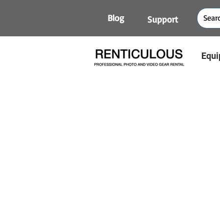
Blog
Support
Equi