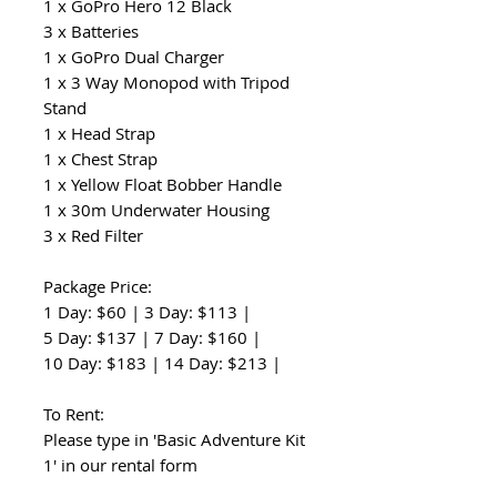
1 x GoPro Hero 12 Black
3 x Batteries
1 x GoPro Dual Charger
1 x 3 Way Monopod with Tripod
Stand
1 x Head Strap
1 x Chest Strap
1 x Yellow Float Bobber Handle
1 x 30m Underwater Housing
3 x Red Filter
Package Price:
1 Day: $60 | 3 Day: $113 |
5 Day: $137 | 7 Day: $160 |
10 Day: $183 | 14 Day: $213 |
To Rent:
Please type in 'Basic Adventure Kit
1' in our rental form