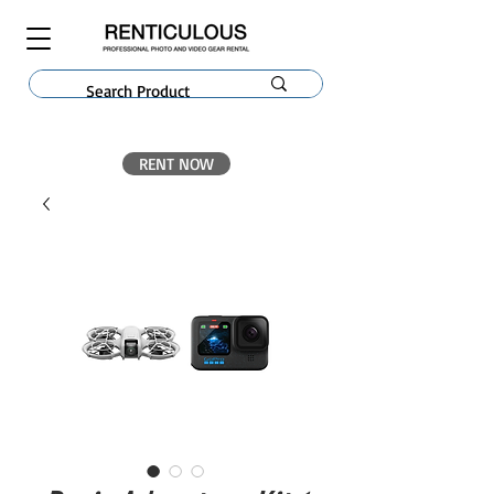
RENT NOW