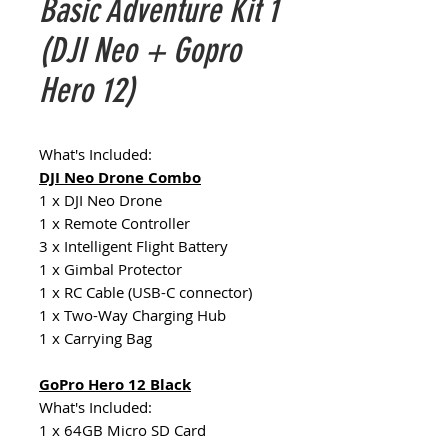
Basic Adventure Kit 1
(DJI Neo + Gopro
Hero 12)
What's Included:
DJI Neo Drone Combo
1 x DJI Neo Drone
1 x Remote Controller
3 x Intelligent Flight Battery
1 x Gimbal Protector
1 x RC Cable (USB-C connector)
1 x Two-Way Charging Hub
1 x Carrying Bag
GoPro Hero 12 Black
What's Included:
1 x 64GB Micro SD Card