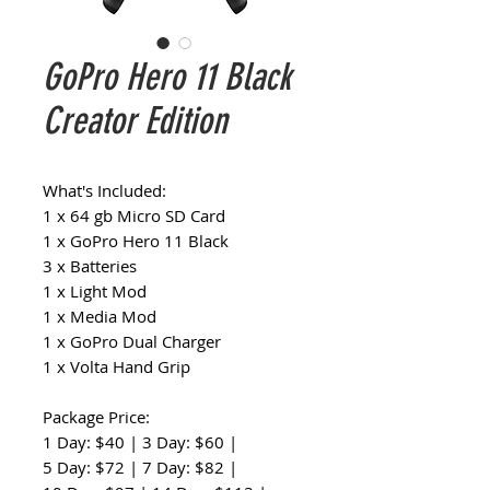
GoPro Hero 11 Black
Creator Edition
What's Included:
1 x 64 gb Micro SD Card
1 x GoPro Hero 11 Black
3 x Batteries
1 x Light Mod
1 x Media Mod
1 x GoPro Dual Charger
1 x Volta Hand Grip
Package Price:
1 Day: $40 | 3 Day: $60 |
5 Day: $72 | 7 Day: $82 |