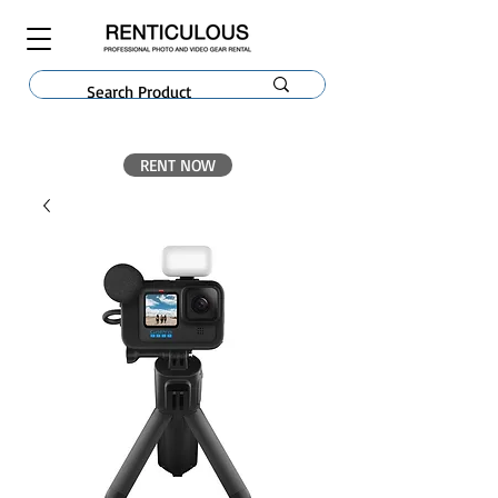
RENT NOW