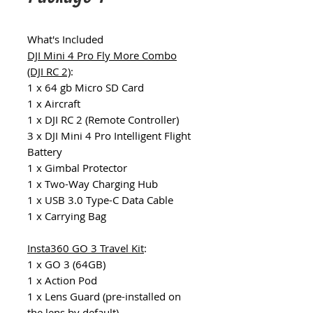
What's Included
DJI Mini 4 Pro Fly More Combo
(DJI RC 2)
:
1 x 64 gb Micro SD Card
1 x Aircraft
1 x DJI RC 2 (Remote Controller)
3 x DJI Mini 4 Pro Intelligent Flight
Battery
1 x Gimbal Protector
1 x Two-Way Charging Hub
1 x USB 3.0 Type-C Data Cable
1 x Carrying Bag
Insta360 GO 3 Travel Kit
:
1 x GO 3 (64GB)
1 x Action Pod
1 x Lens Guard (pre-installed on
the lens by default)