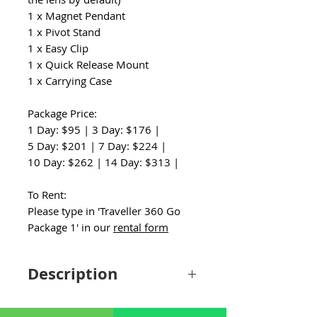
1 x Magnet Pendant
1 x Pivot Stand
1 x Easy Clip
1 x Quick Release Mount
1 x Carrying Case
Package Price:
1 Day: $95 | 3 Day: $176 |
5 Day: $201 | 7 Day: $224 |
10 Day: $262 | 14 Day: $313 |
To Rent:
Please type in 'Traveller 360 Go
Package 1' in our
rental form
Description
The DJI Mini 4 Pro RC and Insta360 Go 3
Travel Kit is the ultimate companion for