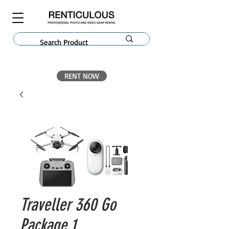
RENT NOW
Traveller 360 Go
Package 1