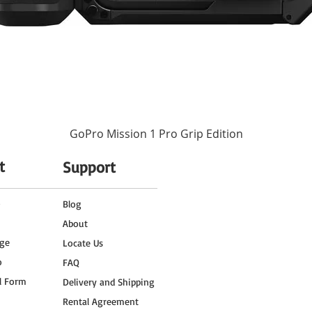
GoPro Mission 1 Pro Grip Edition
t
Support
o
Blog
About
ge
Locate Us
o
FAQ
l Form
Delivery and Shipping
Rental Agreement