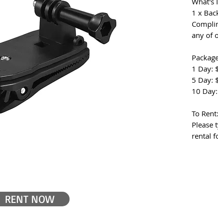
What's 
1 x Bac
Complim
any of 
Package
1 Day: 
5 Day: 
10 Day:
To Rent
Please t
rental 
RENT NOW