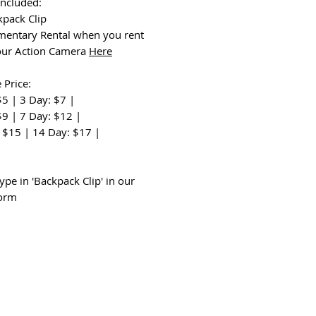
Included:
kpack Clip
entary Rental when you rent
our Action Camera
Here
 Price:
$5 | 3 Day: $7 |
$9 | 7 Day: $12 |
 $15 | 14 Day: $17 |
:
ype in 'Backpack Clip' in our
form