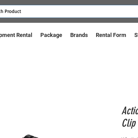
pment Rental
Package
Brands
Rental Form
S
Acti
Clip