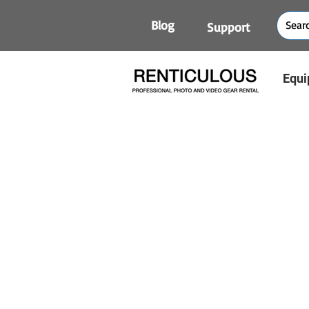
Blog
Support
Equi