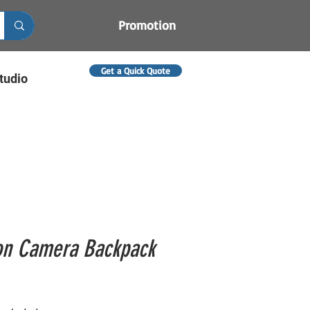
Promotion
Get a Quick Quote
tudio
on Camera Backpack