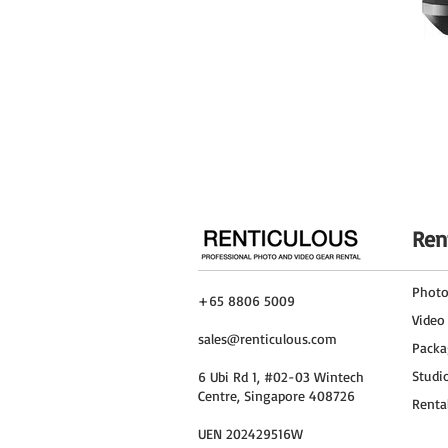
Ren
Phot
+65 8806 5009
Video
sales@renticulous.com
Packa
Studi
6 Ubi Rd 1, #02-03 Wintech
Centre, Singapore 408726
Renta
UEN 202429516W