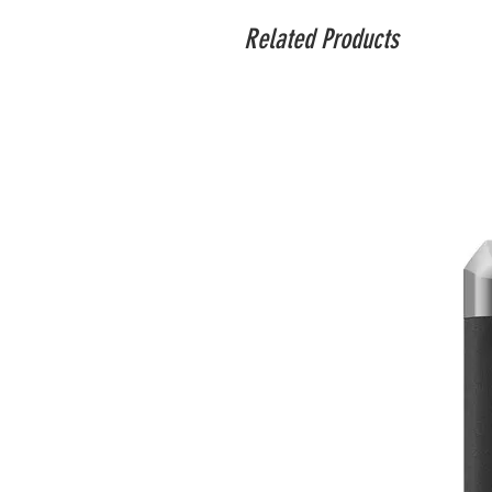
Related Products