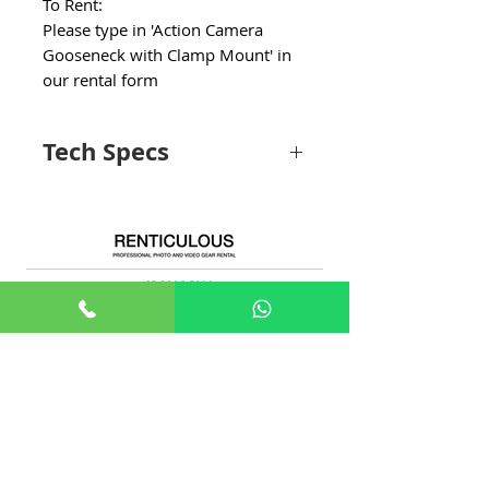
To Rent:
Please type in 'Action Camera
Gooseneck with Clamp Mount' in
our rental form
Tech Specs
Material
Plastic
Item dimensions
48 x 150 x 198
+65 8806 5009
L x W x H
millimetres
sales@renticulous.com
Weight limit
1290 Grams
6 Ubi Rd 1, #02-03 Wintech Centre, Singapore 408726
Water resistance
Waterproof
UEN 202429516W
level
Rent
Photo
Video