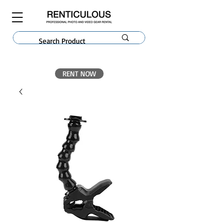
RENT NOW