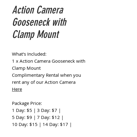
Action Camera
Gooseneck with
Clamp Mount
What's Included:
1 x Action Camera Gooseneck with
Clamp Mount
Complimentary Rental when you
rent any of our Action Camera
Here
Package Price:
1 Day: $5 | 3 Day: $7 |
5 Day: $9 | 7 Day: $12 |
10 Day: $15 | 14 Day: $17 |