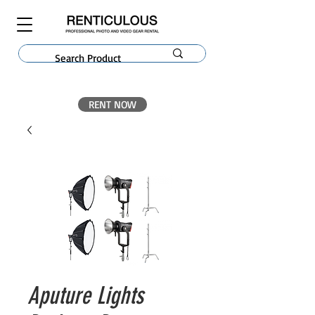
RENT NOW
Aputure Lights