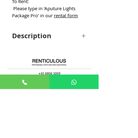
To Rent:
Please type in 'Aputure Lights
Package Pro' in our
rental form
Description
Option to switch to Aputure
Lantern/Lantern 90/2 x Fresnel/F10
Fresnel. Subjected to availability.
+65 8806 5009
sales@renticulous.com
6 Ubi Rd 1, #02-03 Wintech Centre, Singapore 408726
UEN 202429516W
Rent
Photo
Video
Package