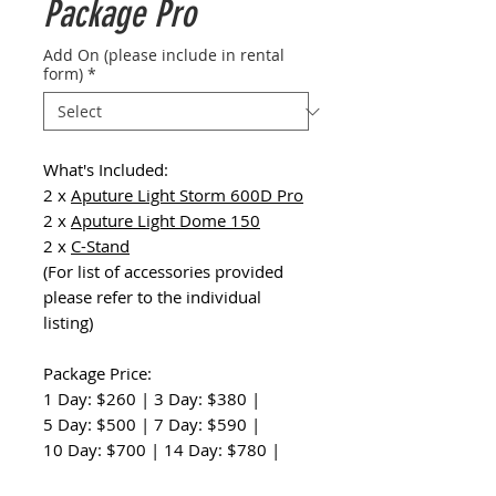
Package Pro
Add On (please include in rental
form)
*
What's Included:
2 x
Aputure Light Storm 600D Pro
2 x
Aputure Light Dome 150
2 x
C-Stand
(For list of accessories provided
please refer to the individual
listing)
Package Price:
1 Day: $260 | 3 Day: $380 |
5 Day: $500 | 7 Day: $590 |
10 Day: $700 | 14 Day: $780 |