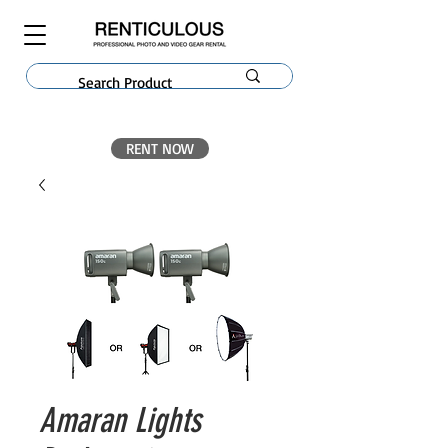
RENT NOW
Amaran Lights