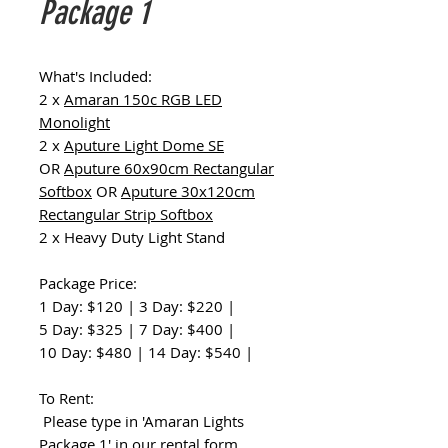
Package 1
What's Included:
2 x
Amaran 150c RGB LED
Monolight
2 x
Aputure Light Dome SE
OR
Aputure 60x90cm Rectangular
Softbox
OR
Aputure 30x120cm
Rectangular Strip Softbox
2 x Heavy Duty Light Stand
Package Price:
1 Day: $120 | 3 Day: $220 |
5 Day: $325 | 7 Day: $400 |
10 Day: $480 | 14 Day: $540 |
To Rent:
Please type in 'Amaran Lights
Package 1' in our
rental form